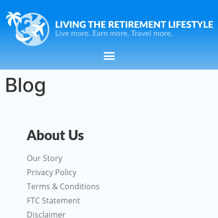
Blog
About Us
Our Story
Privacy Policy
Terms & Conditions
FTC Statement
Disclaimer