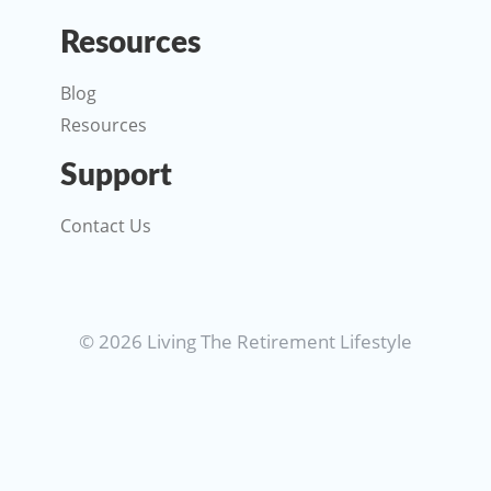
Resources
Blog
Resources
Support
Contact Us
© 2026 Living The Retirement Lifestyle