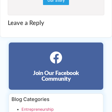
Our Story
Leave a Reply
Join Our Facebook
Community
Blog Categories
Entrepreneurship