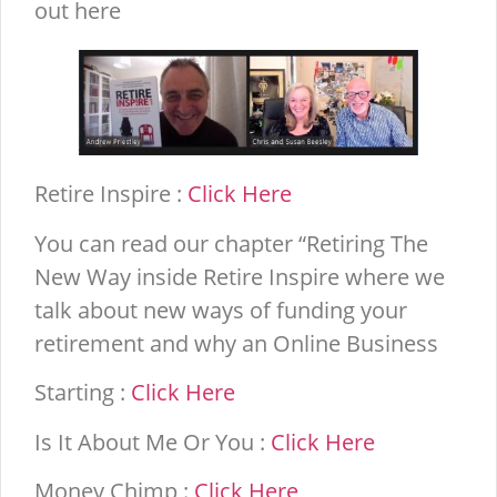
out here
Retire Inspire :
Click Here
You can read our chapter “Retiring The
New Way inside Retire Inspire where we
talk about new ways of funding your
retirement and why an Online Business
Starting :
Click Here
Is It About Me Or You :
Click Here
Money Chimp :
Click Here