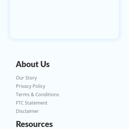
About Us
Our Story
Privacy Policy
Terms & Conditions
FTC Statement
Disclaimer
Resources