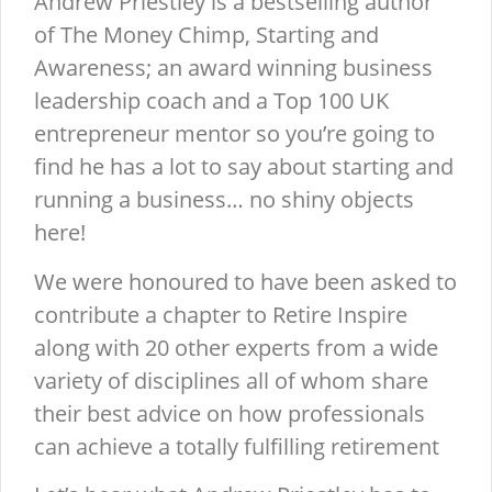
Andrew Priestley is a bestselling author
of The Money Chimp, Starting and
Awareness; an award winning business
leadership coach and a Top 100 UK
entrepreneur mentor so you’re going to
find he has a lot to say about starting and
running a business… no shiny objects
here!
We were honoured to have been asked to
contribute a chapter to Retire Inspire
along with 20 other experts from a wide
variety of disciplines all of whom share
their best advice on how professionals
can achieve a totally fulfilling retirement