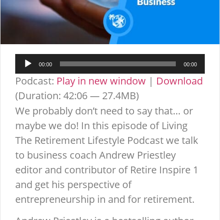
Audio
00:00
00:00
Player
Podcast:
Play in new window
|
Download
(Duration: 42:06 — 27.4MB)
We probably don’t need to say that… or
maybe we do! In this episode of Living
The Retirement Lifestyle Podcast we talk
to business coach Andrew Priestley
editor and contributor of Retire Inspire 1
and get his perspective of
entrepreneurship in and for retirement.