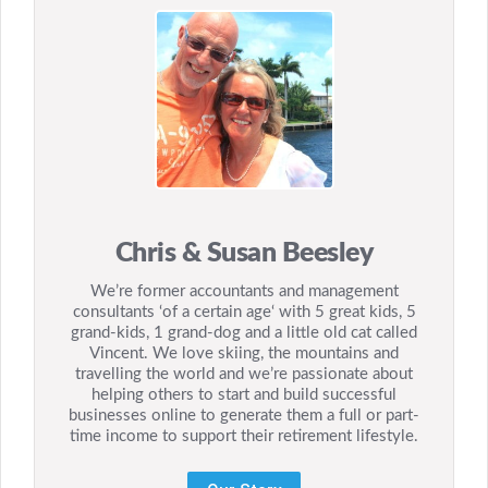
Chris & Susan Beesley
We’re former accountants and management
consultants ‘of a certain age‘ with 5 great kids, 5
grand-kids, 1 grand-dog and a little old cat called
Vincent. We love skiing, the mountains and
travelling the world and we’re passionate about
helping others to start and build successful
businesses online to generate them a full or part-
time income to support their retirement lifestyle.