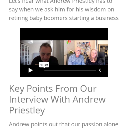
Let’s hear what Andrew Priestley has to
say when we ask him for his wisdom on
retiring baby boomers starting a business
Key Points From Our
Interview With Andrew
Priestley
Andrew points out that our passion alone