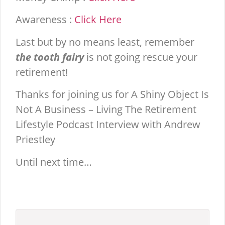
Awareness :
Click Here
Last but by no means least, remember
the tooth fairy
is not going rescue your
retirement!
Thanks for joining us for A Shiny Object Is
Not A Business – Living The Retirement
Lifestyle Podcast Interview with Andrew
Priestley
Until next time…