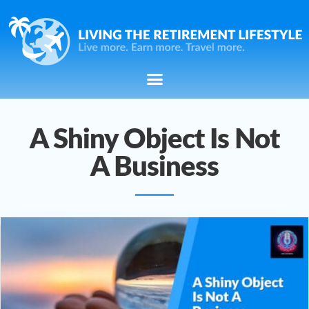
A Shiny Object Is Not
A Business