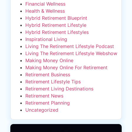
Financial Wellness
Health & Wellness
Hybrid Retirement Blueprint
Hybrid Retirement Lifestyle
Hybrid Retirement Lifestyles
Inspirational Living
Living The Retirement Lifestyle Podcast
Living The Retirement Lifestyle Webshow
Making Money Online
Making Money Online For Retirement
Retirement Business
Retirement Lifestyle Tips
Retirement Living Destinations
Retirement News
Retirement Planning
Uncategorized