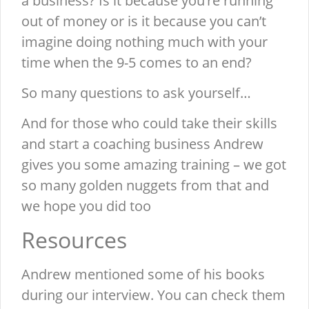
a business? Is it because you’re running
out of money or is it because you can’t
imagine doing nothing much with your
time when the 9-5 comes to an end?
So many questions to ask yourself…
And for those who could take their skills
and start a coaching business Andrew
gives you some amazing training – we got
so many golden nuggets from that and
we hope you did too
Resources
Andrew mentioned some of his books
during our interview. You can check them