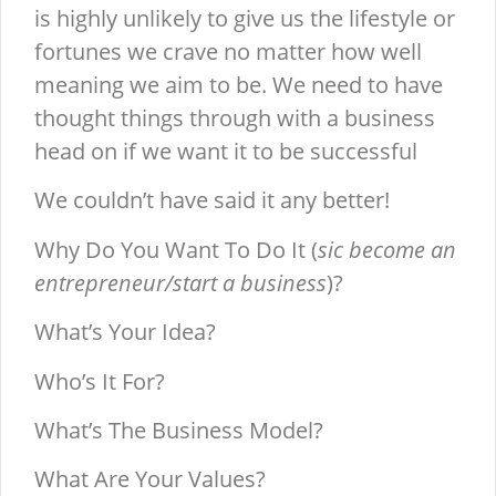
is highly unlikely to give us the lifestyle or
fortunes we crave no matter how well
meaning we aim to be. We need to have
thought things through with a business
head on if we want it to be successful
We couldn’t have said it any better!
Why Do You Want To Do It (
sic become an
entrepreneur/start a business
)?
What’s Your Idea?
Who’s It For?
What’s The Business Model?
What Are Your Values?