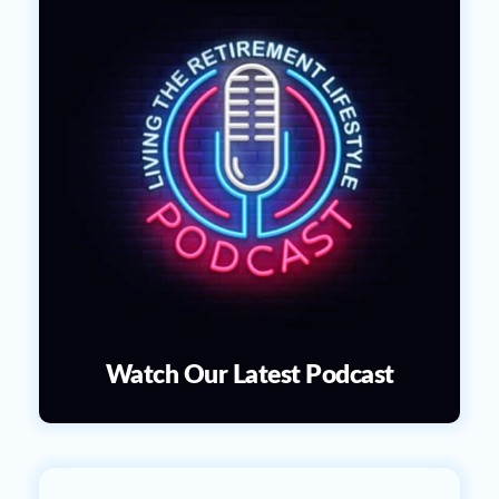
Watch Our Latest Podcast