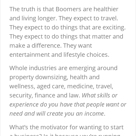
The truth is that Boomers are healthier
and living longer. They expect to travel.
They expect to do things that are exciting.
They expect to do things that matter and
make a difference. They want
entertainment and lifestyle choices.
Whole industries are emerging around
property downsizing, health and
wellness, aged care, medicine, travel,
security, finance and law.
What skills or
experience do you have that people want or
need and will create you an income
.
What’s the motivator for wanting to start