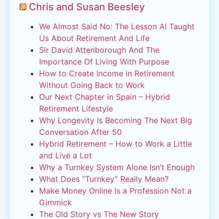
Chris and Susan Beesley
We Almost Said No: The Lesson AI Taught
Us About Retirement And Life
Sir David Attenborough And The
Importance Of Living With Purpose
How to Create Income in Retirement
Without Going Back to Work
Our Next Chapter in Spain – Hybrid
Retirement Lifestyle
Why Longevity Is Becoming The Next Big
Conversation After 50
Hybrid Retirement – How to Work a Little
and Live a Lot
Why a Turnkey System Alone Isn’t Enough
What Does “Turnkey” Really Mean?
Make Money Online Is a Profession Not a
Gimmick
The Old Story vs The New Story