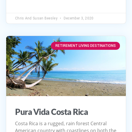
Chris And Susan Beesley
December 3, 2020
RETIREMENT LIVING DESTINATIONS
Pura Vida Costa Rica
Costa Rica is a rugged, rain forest Central
American country with coastlines on both the