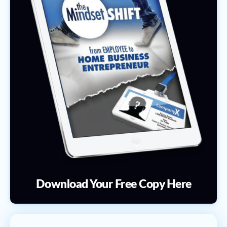
Download Your Free Copy Here