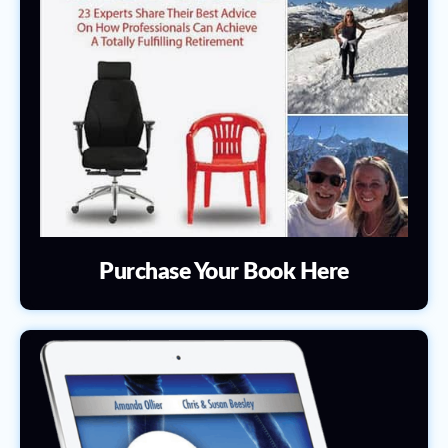
Purchase Your Book Here