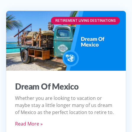
RETIREMENT LIVING DESTINATIONS
Dream Of Mexico
Whether you are looking to vacation or
maybe stay a little longer many of us dream
of Mexico as the perfect location to retire to.
Read More »