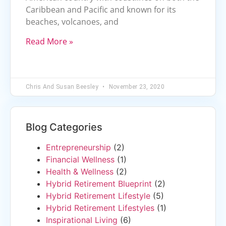
Caribbean and Pacific and known for its
beaches, volcanoes, and
Read More »
Chris And Susan Beesley
November 23, 2020
Blog Categories
Entrepreneurship
(2)
Financial Wellness
(1)
Health & Wellness
(2)
Hybrid Retirement Blueprint
(2)
Hybrid Retirement Lifestyle
(5)
Hybrid Retirement Lifestyles
(1)
Inspirational Living
(6)