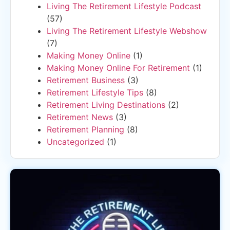
Living The Retirement Lifestyle Podcast
(57)
Living The Retirement Lifestyle Webshow
(7)
Making Money Online
(1)
Making Money Online For Retirement
(1)
Retirement Business
(3)
Retirement Lifestyle Tips
(8)
Retirement Living Destinations
(2)
Retirement News
(3)
Retirement Planning
(8)
Uncategorized
(1)