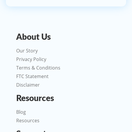
About Us
Our Story
Privacy Policy
Terms & Conditions
FTC Statement
Disclaimer
Resources
Blog
Resources