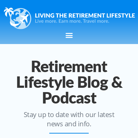
Retirement
Lifestyle Blog &
Podcast
Stay up to date with our latest
news and info.