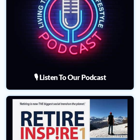
🎙️ Listen To Our Podcast