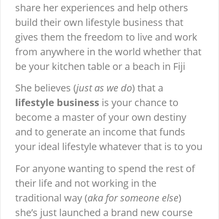
share her experiences and help others
build their own lifestyle business that
gives them the freedom to live and work
from anywhere in the world whether that
be your kitchen table or a beach in Fiji
She believes (
just as we do
) that a
lifestyle business
is your chance to
become a master of your own destiny
and to generate an income that funds
your ideal lifestyle whatever that is to you
For anyone wanting to spend the rest of
their life and not working in the
traditional way (
aka for someone else
)
she’s just launched a brand new course