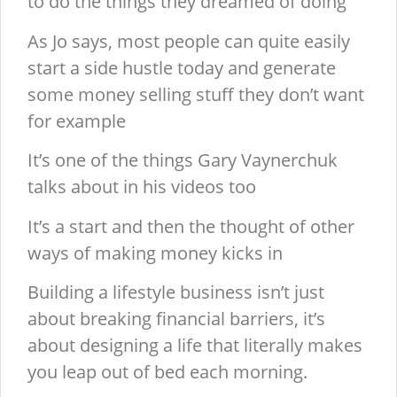
to do the things they dreamed of doing
As Jo says, most people can quite easily
start a side hustle today and generate
some money selling stuff they don’t want
for example
It’s one of the things Gary Vaynerchuk
talks about in his videos too
It’s a start and then the thought of other
ways of making money kicks in
Building a lifestyle business isn’t just
about breaking financial barriers, it’s
about designing a life that literally makes
you leap out of bed each morning.