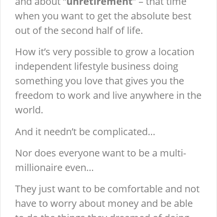
and about “
unretirement
” – that time
when you want to get the absolute best
out of the second half of life.
How it’s very possible to grow a location
independent lifestyle business doing
something you love that gives you the
freedom to work and live anywhere in the
world.
And it needn’t be complicated…
Nor does everyone want to be a multi-
millionaire even…
They just want to be comfortable and not
have to worry about money and be able