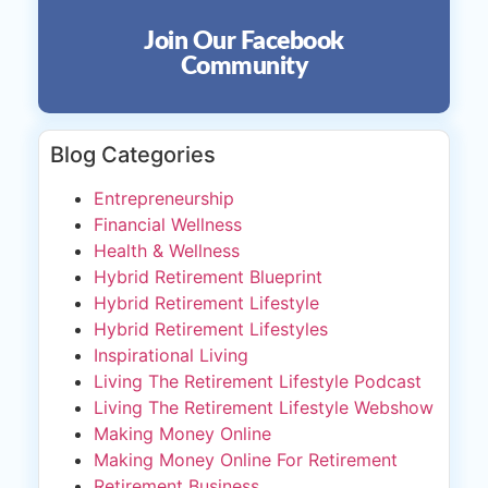
Join Our Facebook
Community
Blog Categories
Entrepreneurship
Financial Wellness
Health & Wellness
Hybrid Retirement Blueprint
Hybrid Retirement Lifestyle
Hybrid Retirement Lifestyles
Inspirational Living
Living The Retirement Lifestyle Podcast
Living The Retirement Lifestyle Webshow
Making Money Online
Making Money Online For Retirement
Retirement Business