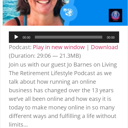
Audio
00:00
00:00
Player
Podcast:
Play in new window
|
Download
(Duration: 29:06 — 21.3MB)
Join us with our guest Jo Barnes on Living
The Retirement Lifestyle Podcast as we
talk about how running an online
business has changed over the 13 years
we’ve all been online and how easy it is
today to make money online in so many
different ways and fulfilling a life without
limits…