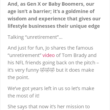
And, as Gen X or Baby Boomers, our
age isn’t a barrier; it’s a goldmine of
wisdom and experience that gives our
lifestyle businesses their unique edge
Talking “unretirement”…
And just for fun, Jo shares the famous
“unretirement”
video
of Tom Brady and
his NFL friends going back on the pitch –
it’s very funny 🤣🤣🤣 but it does make
the point.
We’ve got years left in us so let’s make
the most of it!
She says that now it’s her mission to