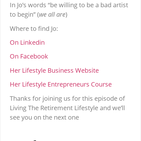
In Jo’s words “be willing to be a bad artist
to begin” (
we all are
)
Where to find Jo:
On Linkedin
On Facebook
Her Lifestyle Business Website
Her Lifestyle Entrepreneurs Course
Thanks for joining us for this episode of
Living The Retirement Lifestyle and we’ll
see you on the next one