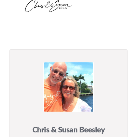
Chris & Susan Beesley