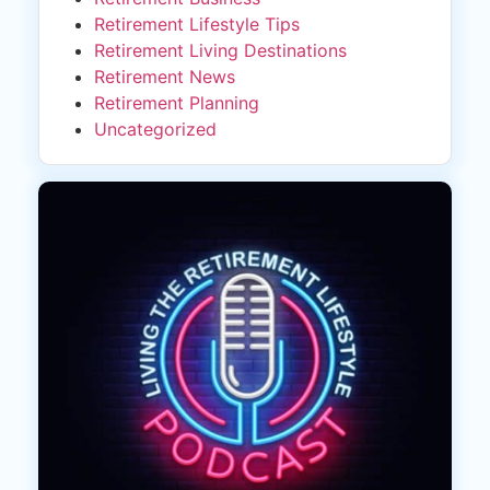
Retirement Lifestyle Tips
Retirement Living Destinations
Retirement News
Retirement Planning
Uncategorized