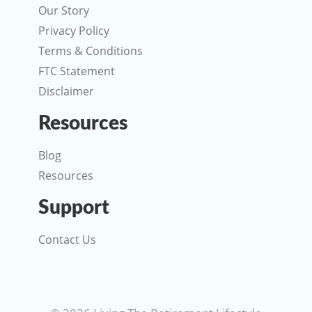
Our Story
Privacy Policy
Terms & Conditions
FTC Statement
Disclaimer
Resources
Blog
Resources
Support
Contact Us