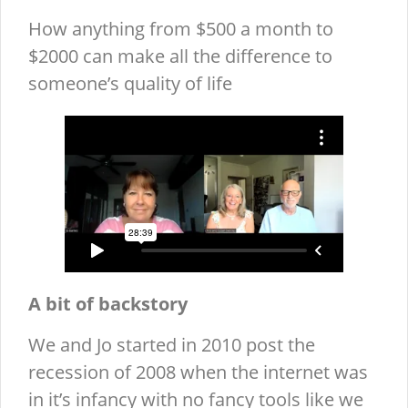
How anything from $500 a month to
$2000 can make all the difference to
someone’s quality of life
A bit of backstory
We and Jo started in 2010 post the
recession of 2008 when the internet was
in it’s infancy with no fancy tools like we