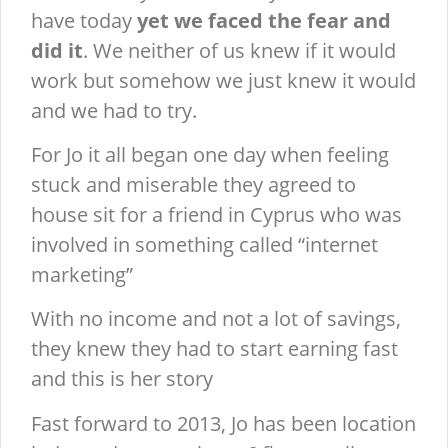
have today
yet we faced the fear and
did it
. We neither of us knew if it would
work but somehow we just knew it would
and we had to try.
For Jo it all began one day when feeling
stuck and miserable they agreed to
house sit for a friend in Cyprus who was
involved in something called “internet
marketing”
With no income and not a lot of savings,
they knew they had to start earning fast
and this is her story
Fast forward to 2013, Jo has been location