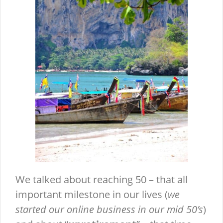
We talked about reaching 50 – that all
important milestone in our lives (
we
started our online business in our mid 50’s
)