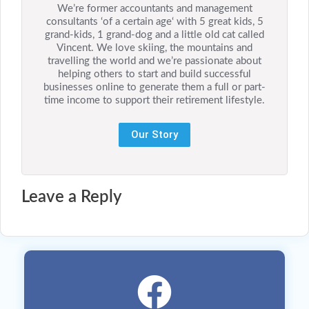
We’re former accountants and management
consultants ‘of a certain age‘ with 5 great kids, 5
grand-kids, 1 grand-dog and a little old cat called
Vincent. We love skiing, the mountains and
travelling the world and we’re passionate about
helping others to start and build successful
businesses online to generate them a full or part-
time income to support their retirement lifestyle.
Our Story
Leave a Reply