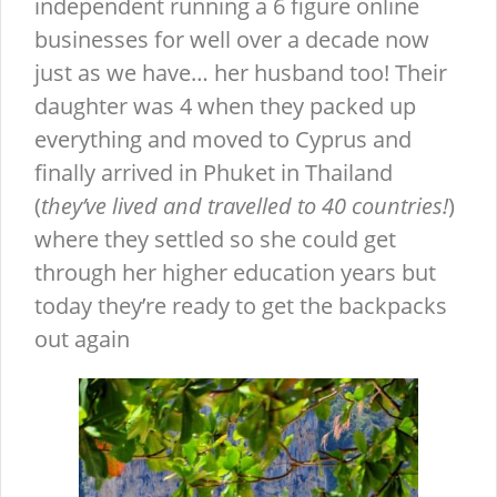
independent running a 6 figure online
businesses for well over a decade now
just as we have… her husband too! Their
daughter was 4 when they packed up
everything and moved to Cyprus and
finally arrived in Phuket in Thailand
(
they’ve lived and travelled to 40 countries!
)
where they settled so she could get
through her higher education years but
today they’re ready to get the backpacks
out again