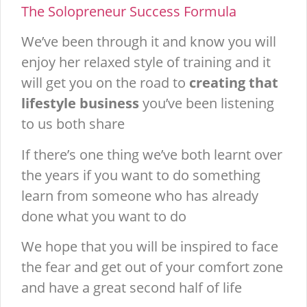
The Solopreneur Success Formula
We’ve been through it and know you will
enjoy her relaxed style of training and it
will get you on the road to
creating that
lifestyle business
you’ve been listening
to us both share
If there’s one thing we’ve both learnt over
the years if you want to do something
learn from someone who has already
done what you want to do
We hope that you will be inspired to face
the fear and get out of your comfort zone
and have a great second half of life