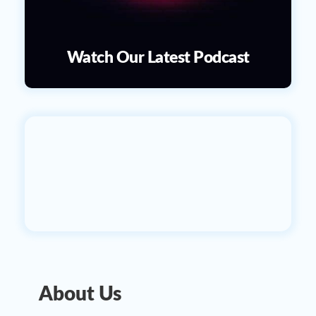
Watch Our Latest Podcast
About Us