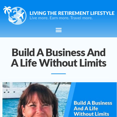
Build A Business And
A Life Without Limits