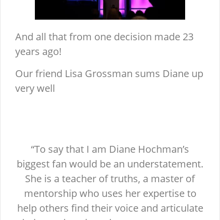
And all that from one decision made 23
years ago!
Our friend Lisa Grossman sums Diane up
very well
“To say that I am Diane Hochman’s
biggest fan would be an understatement.
She is a teacher of truths, a master of
mentorship who uses her expertise to
help others find their voice and articulate