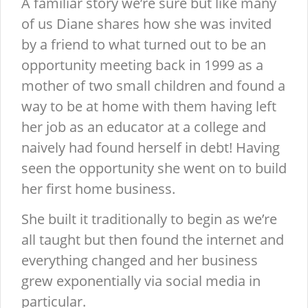
A familiar story we’re sure but like many
of us Diane shares how she was invited
by a friend to what turned out to be an
opportunity meeting back in 1999 as a
mother of two small children and found a
way to be at home with them having left
her job as an educator at a college and
naively had found herself in debt! Having
seen the opportunity she went on to build
her first home business.
She built it traditionally to begin as we’re
all taught but then found the internet and
everything changed and her business
grew exponentially via social media in
particular.