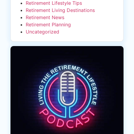
Retirement Lifestyle Tips
Retirement Living Destinations
Retirement News
Retirement Planning
Uncategorized