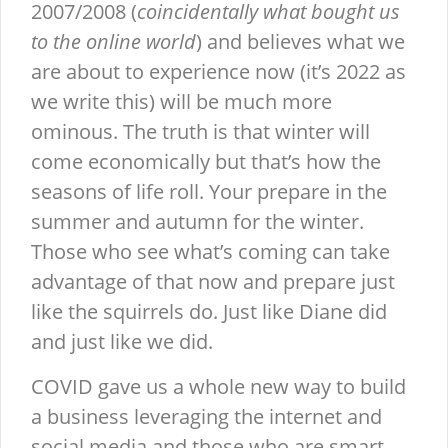
2007/2008 (
coincidentally what bought us
to the online world
) and believes what we
are about to experience now (it’s 2022 as
we write this) will be much more
ominous. The truth is that winter will
come economically but that’s how the
seasons of life roll. Your prepare in the
summer and autumn for the winter.
Those who see what’s coming can take
advantage of that now and prepare just
like the squirrels do. Just like Diane did
and just like we did.
COVID gave us a whole new way to build
a business leveraging the internet and
social media and those who are smart