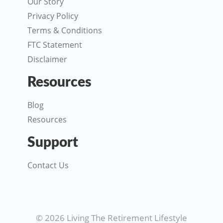
Our Story
Privacy Policy
Terms & Conditions
FTC Statement
Disclaimer
Resources
Blog
Resources
Support
Contact Us
© 2026 Living The Retirement Lifestyle