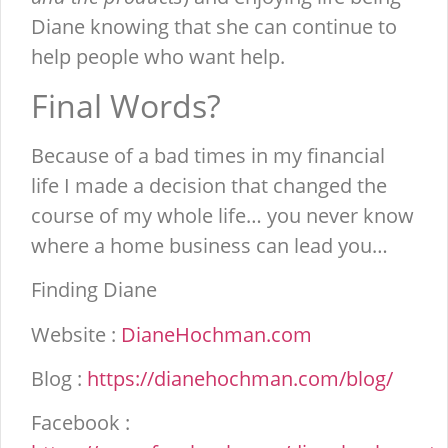
Diane knowing that she can continue to
help people who want help.
Final Words?
Because of a bad times in my financial
life I made a decision that changed the
course of my whole life… you never know
where a home business can lead you…
Finding Diane
Website :
DianeHochman.com
Blog :
https://dianehochman.com/blog/
Facebook :