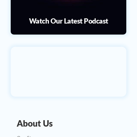
Watch Our Latest Podcast
About Us