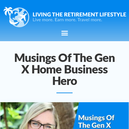
Musings Of The Gen
X Home Business
Hero