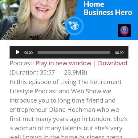
Audio
00:00
00:00
Player
Podcast:
Play in new window
|
Download
(Duration: 35:57 — 23.9MB)
In this episode of Living The Retirement
Lifestyle Podcast and Web Show we
introduce you to long time friend and
entrepreneur Diane Hochman who we
first met many years ago in London. She’s
a woman of many talents but she’s very
well known in the home business arena