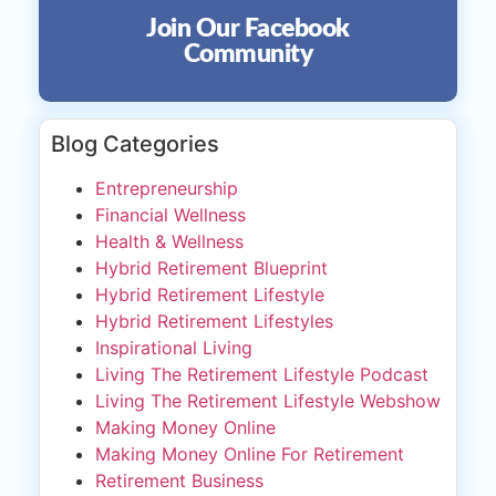
Join Our Facebook
Community
Blog Categories
Entrepreneurship
Financial Wellness
Health & Wellness
Hybrid Retirement Blueprint
Hybrid Retirement Lifestyle
Hybrid Retirement Lifestyles
Inspirational Living
Living The Retirement Lifestyle Podcast
Living The Retirement Lifestyle Webshow
Making Money Online
Making Money Online For Retirement
Retirement Business