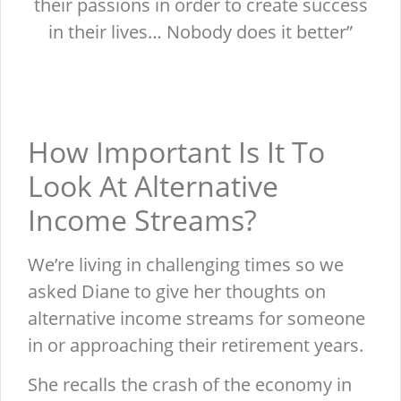
their passions in order to create success
in their lives… Nobody does it better”
How Important Is It To
Look At Alternative
Income Streams?
We’re living in challenging times so we
asked Diane to give her thoughts on
alternative income streams for someone
in or approaching their retirement years.
She recalls the crash of the economy in