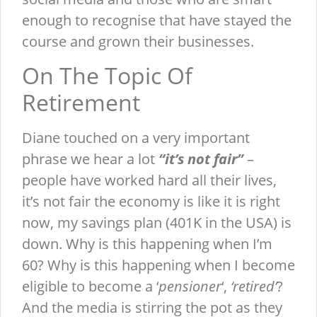
enough to recognise that have stayed the
course and grown their businesses.
On The Topic Of
Retirement
Diane touched on a very important
phrase we hear a lot
“it’s not fair”
–
people have worked hard all their lives,
it’s not fair the economy is like it is right
now, my savings plan (401K in the USA) is
down. Why is this happening when I’m
60? Why is this happening when I become
eligible to become a ‘
pensioner
‘,
‘retired’
?
And the media is stirring the pot as they