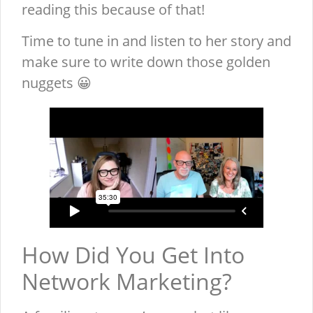
reading this because of that!
Time to tune in and listen to her story and
make sure to write down those golden
nuggets 😀
How Did You Get Into
Network Marketing?