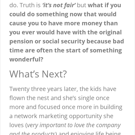
do. Truth is
‘it’s not fair’
but
what if you
could do something now that would
cause you to have more money than
you ever would have with the original
pension or social security because bad
time are often the start of something
wonderful?
What’s Next?
Twenty three years later, the kids have
flown the nest and she’s single once
more and focused once more in building
a network marketing opportunity she
loves (
very important to love the company
and the products
) and enjoying life being