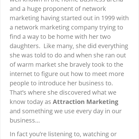
and a huge proponent of network
marketing having started out in 1999 with
a network marketing company trying to
find a way to be home with her two
daughters. Like many, she did everything
she was told to do and when she ran out
of warm market she bravely took to the
internet to figure out how to meet more
people to introduce her business to.
That’s where she discovered what we
know today as
Attraction Marketing
and something we use every day in our
business…
In fact you’re listening to, watching or