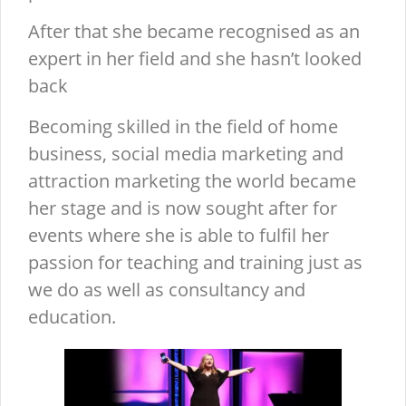
After that she became recognised as an
expert in her field and she hasn’t looked
back
Becoming skilled in the field of home
business, social media marketing and
attraction marketing the world became
her stage and is now sought after for
events where she is able to fulfil her
passion for teaching and training just as
we do as well as consultancy and
education.