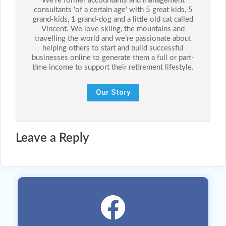
We’re former accountants and management
consultants ‘of a certain age‘ with 5 great kids, 5
grand-kids, 1 grand-dog and a little old cat called
Vincent. We love skiing, the mountains and
travelling the world and we’re passionate about
helping others to start and build successful
businesses online to generate them a full or part-
time income to support their retirement lifestyle.
Our Story
Leave a Reply