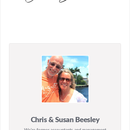
Chris & Susan Beesley