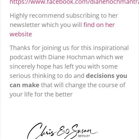
https://www.facebook.com/dianehochmantra
Highly recommend subscribing to her
newsletter which you will
find on her
website
Thanks for joining us for this inspirational
podcast with Diane Hochman which we
sincerely hope has left you with some
serious thinking to do and
decisions you
can make
that will change the course of
your life for the better