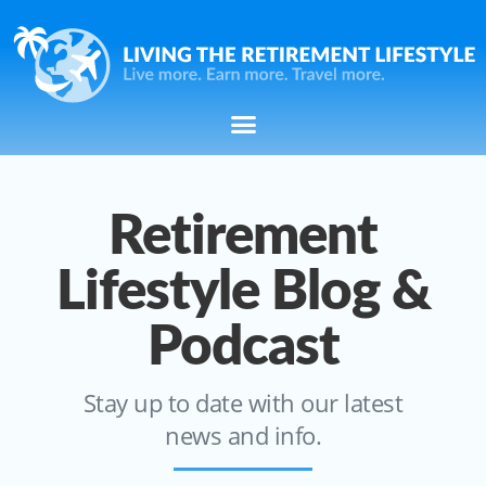
Retirement
Lifestyle Blog &
Podcast
Stay up to date with our latest
news and info.