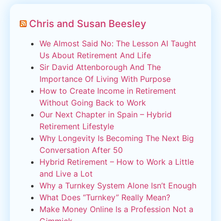
Chris and Susan Beesley
We Almost Said No: The Lesson AI Taught
Us About Retirement And Life
Sir David Attenborough And The
Importance Of Living With Purpose
How to Create Income in Retirement
Without Going Back to Work
Our Next Chapter in Spain – Hybrid
Retirement Lifestyle
Why Longevity Is Becoming The Next Big
Conversation After 50
Hybrid Retirement – How to Work a Little
and Live a Lot
Why a Turnkey System Alone Isn’t Enough
What Does “Turnkey” Really Mean?
Make Money Online Is a Profession Not a