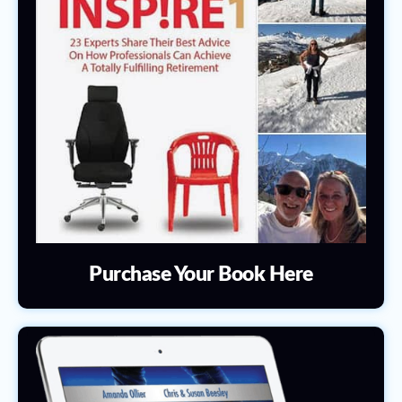
Purchase Your Book Here