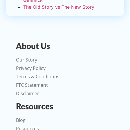
Gimmick
The Old Story vs The New Story
About Us
Our Story
Privacy Policy
Terms & Conditions
FTC Statement
Disclaimer
Resources
Blog
Resources