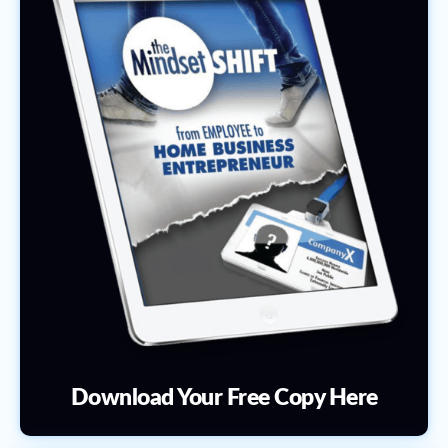
Download Your Free Copy Here