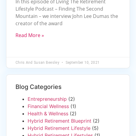
In this episode of Living The Retirement
Lifestyle Podcast – Finding The Second
Mountain – we interview John Lee Dumas the
creator of the award
Read More »
Chris And Susan Beesley
September 10, 2021
Blog Categories
Entrepreneurship
(2)
Financial Wellness
(1)
Health & Wellness
(2)
Hybrid Retirement Blueprint
(2)
Hybrid Retirement Lifestyle
(5)
Hybrid Retirement Lifestyles
(1)