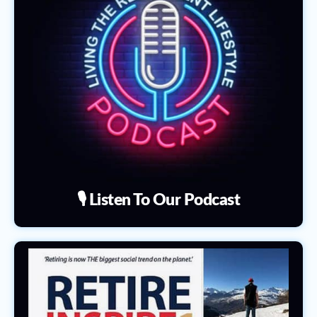
🎙️ Listen To Our Podcast