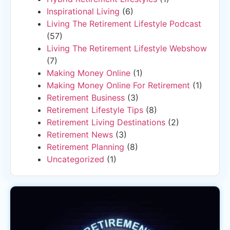
Inspirational Living
(6)
Living The Retirement Lifestyle Podcast
(57)
Living The Retirement Lifestyle Webshow
(7)
Making Money Online
(1)
Making Money Online For Retirement
(1)
Retirement Business
(3)
Retirement Lifestyle Tips
(8)
Retirement Living Destinations
(2)
Retirement News
(3)
Retirement Planning
(8)
Uncategorized
(1)