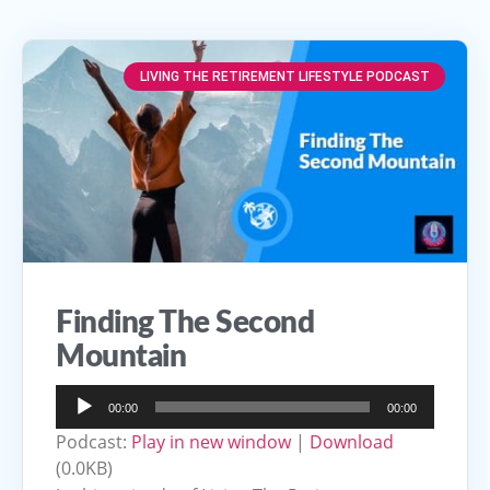
LIVING THE RETIREMENT LIFESTYLE PODCAST
Finding The Second
Mountain
Audio
00:00
00:00
Player
Podcast:
Play in new window
|
Download
(0.0KB)