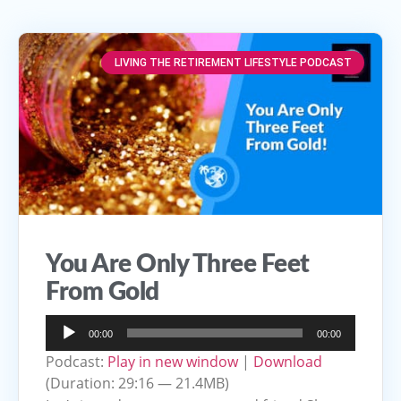
LIVING THE RETIREMENT LIFESTYLE PODCAST
You Are Only Three Feet
From Gold
Audio
00:00
00:00
Player
Podcast:
Play in new window
|
Download
(Duration: 29:16 — 21.4MB)