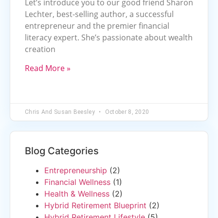
Let’s introduce you to our good friend Sharon
Lechter, best-selling author, a successful
entrepreneur and the premier financial
literacy expert. She’s passionate about wealth
creation
Read More »
Chris And Susan Beesley
October 8, 2020
Blog Categories
Entrepreneurship
(2)
Financial Wellness
(1)
Health & Wellness
(2)
Hybrid Retirement Blueprint
(2)
Hybrid Retirement Lifestyle
(5)