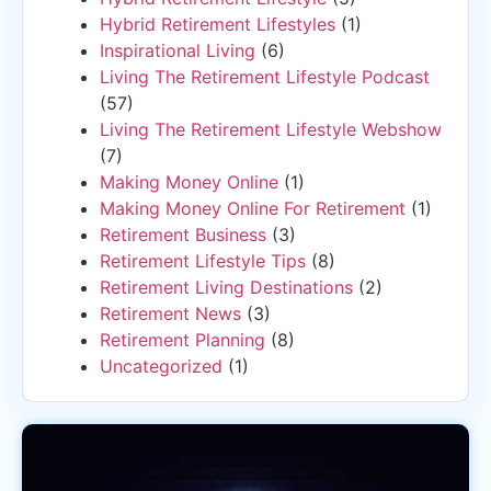
Hybrid Retirement Lifestyles
(1)
Inspirational Living
(6)
Living The Retirement Lifestyle Podcast
(57)
Living The Retirement Lifestyle Webshow
(7)
Making Money Online
(1)
Making Money Online For Retirement
(1)
Retirement Business
(3)
Retirement Lifestyle Tips
(8)
Retirement Living Destinations
(2)
Retirement News
(3)
Retirement Planning
(8)
Uncategorized
(1)