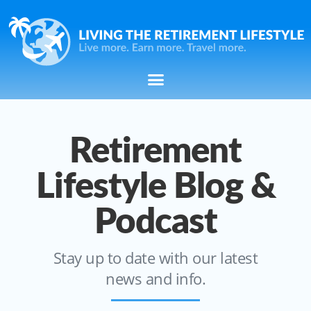
Retirement
Lifestyle Blog &
Podcast
Stay up to date with our latest
news and info.