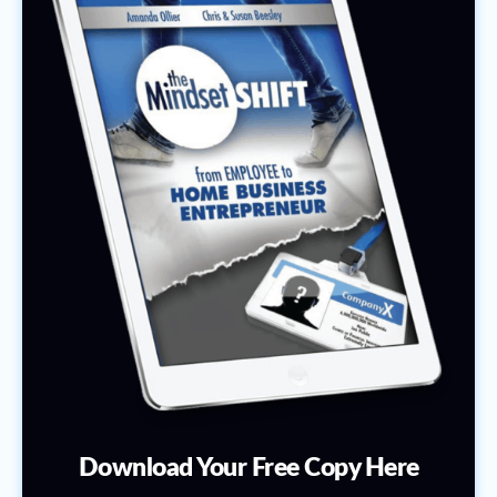
Download Your Free Copy Here