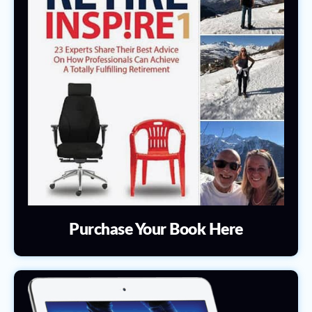
Purchase Your Book Here