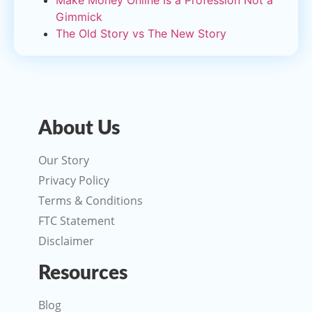
Make Money Online Is a Profession Not a
Gimmick
The Old Story vs The New Story
About Us
Our Story
Privacy Policy
Terms & Conditions
FTC Statement
Disclaimer
Resources
Blog