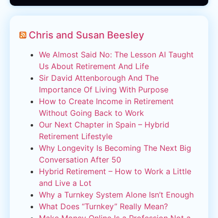
Chris and Susan Beesley
We Almost Said No: The Lesson AI Taught
Us About Retirement And Life
Sir David Attenborough And The
Importance Of Living With Purpose
How to Create Income in Retirement
Without Going Back to Work
Our Next Chapter in Spain – Hybrid
Retirement Lifestyle
Why Longevity Is Becoming The Next Big
Conversation After 50
Hybrid Retirement – How to Work a Little
and Live a Lot
Why a Turnkey System Alone Isn’t Enough
What Does “Turnkey” Really Mean?