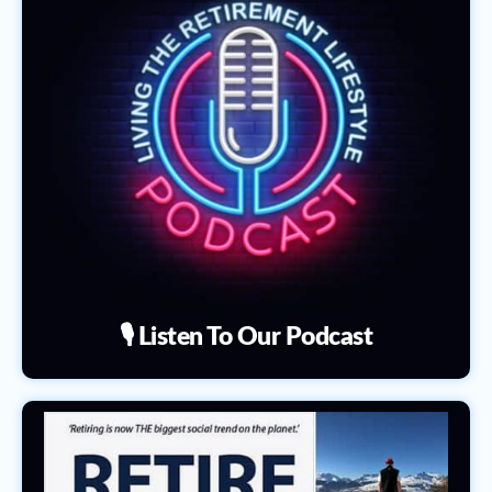
🎙️ Listen To Our Podcast