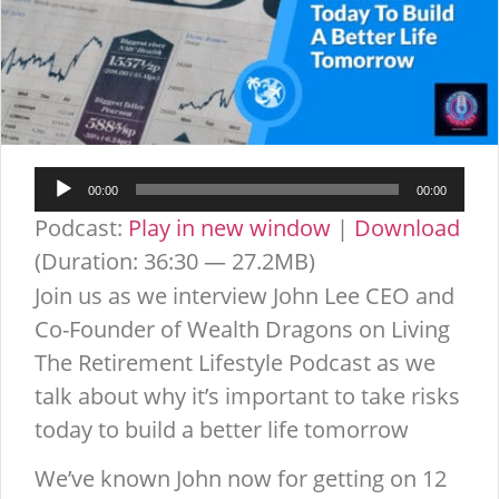
Audio
00:00
00:00
Player
Podcast:
Play in new window
|
Download
(Duration: 36:30 — 27.2MB)
Join us as we interview John Lee CEO and
Co-Founder of Wealth Dragons on Living
The Retirement Lifestyle Podcast as we
talk about why it’s important to take risks
today to build a better life tomorrow
We’ve known John now for getting on 12