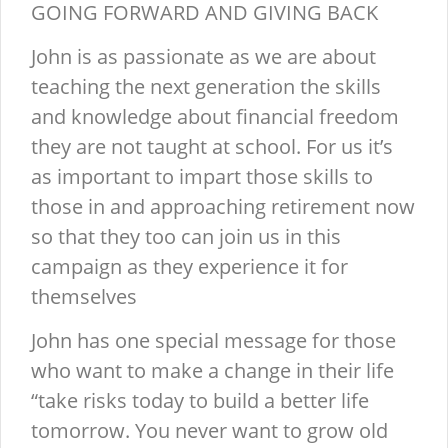
GOING FORWARD AND GIVING BACK
John is as passionate as we are about
teaching the next generation the skills
and knowledge about financial freedom
they are not taught at school. For us it’s
as important to impart those skills to
those in and approaching retirement now
so that they too can join us in this
campaign as they experience it for
themselves
John has one special message for those
who want to make a change in their life
“take risks today to build a better life
tomorrow. You never want to grow old