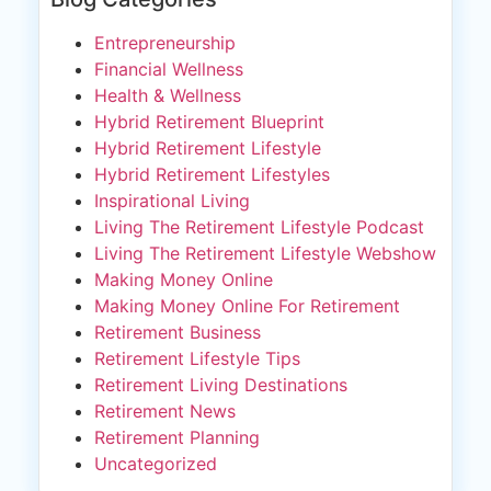
Entrepreneurship
Financial Wellness
Health & Wellness
Hybrid Retirement Blueprint
Hybrid Retirement Lifestyle
Hybrid Retirement Lifestyles
Inspirational Living
Living The Retirement Lifestyle Podcast
Living The Retirement Lifestyle Webshow
Making Money Online
Making Money Online For Retirement
Retirement Business
Retirement Lifestyle Tips
Retirement Living Destinations
Retirement News
Retirement Planning
Uncategorized