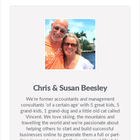
Chris & Susan Beesley
We’re former accountants and management
consultants ‘of a certain age‘ with 5 great kids, 5
grand-kids, 1 grand-dog and a little old cat called
Vincent. We love skiing, the mountains and
travelling the world and we’re passionate about
helping others to start and build successful
businesses online to generate them a full or part-