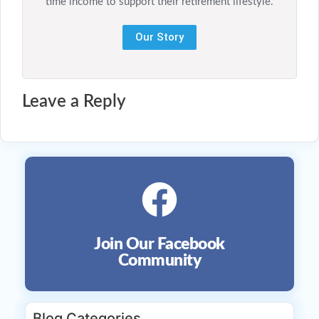
time income to support their retirement lifestyle.
Our Story
Leave a Reply
Join Our Facebook
Community
Blog Categories