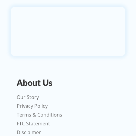
About Us
Our Story
Privacy Policy
Terms & Conditions
FTC Statement
Disclaimer