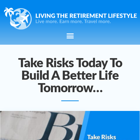
Take Risks Today To
Build A Better Life
Tomorrow…