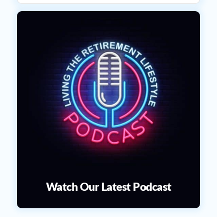
Watch Our Latest Podcast