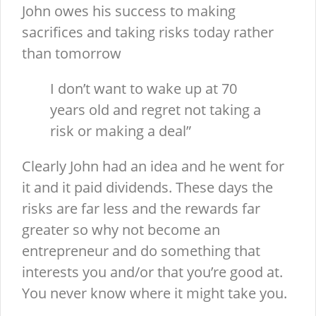
John owes his success to making
sacrifices and taking risks today rather
than tomorrow
I don’t want to wake up at 70
years old and regret not taking a
risk or making a deal”
Clearly John had an idea and he went for
it and it paid dividends. These days the
risks are far less and the rewards far
greater so why not become an
entrepreneur and do something that
interests you and/or that you’re good at.
You never know where it might take you.