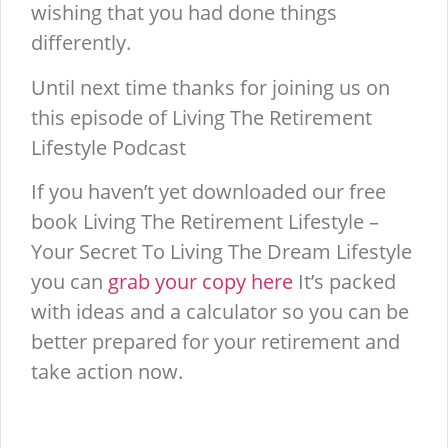
wishing that you had done things
differently.
Until next time thanks for joining us on
this episode of Living The Retirement
Lifestyle Podcast
If you haven’t yet downloaded our free
book Living The Retirement Lifestyle –
Your Secret To Living The Dream Lifestyle
you can
grab your copy here
It’s packed
with ideas and a calculator so you can be
better prepared for your retirement and
take action now.