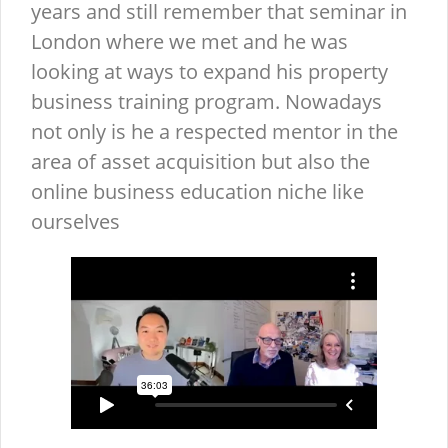
years and still remember that seminar in
London where we met and he was
looking at ways to expand his property
business training program. Nowadays
not only is he a respected mentor in the
area of asset acquisition but also the
online business education niche like
ourselves