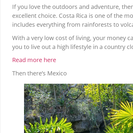
If you love the outdoors and adventure, then
excellent choice. Costa Rica is one of the m
includes everything from rainforests to volca
With a very low cost of living, your money ca
you to live out a high lifestyle in a country 
Read more here
Then there’s Mexico