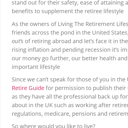
stand out for their safety, ease of attaining
benefits to supplement the retiree lifestyle
As the owners of Living The Retirement Lifest
friends across the pond in the United State
out’s
of retiring abroad and let’s face it in 
rising inflation and pending recession it’s 
our money go further, our better health and 
important lifestyle
Since we can’t speak for those of you in the
Retire Guide
for permission to publish their
as they have all the professional back up fo
about in the UK such as working after retir
regulations, medicare, pensions and retire
So where would you like to live?