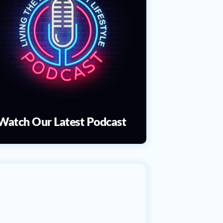
Watch Our Latest Podcast