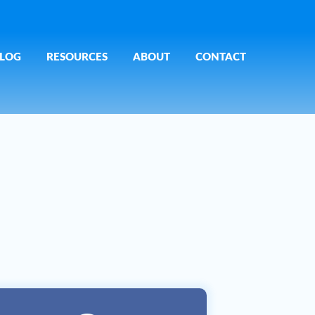
LOG
RESOURCES
ABOUT
CONTACT