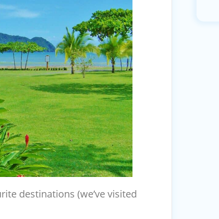
ite destinations (we’ve visited