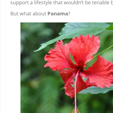
support a lifestyle that wouldn’t be tenable 
But what about
Panama
?