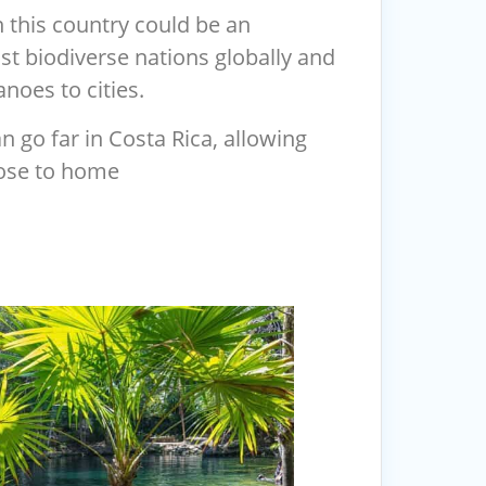
 this country could be an
ost biodiverse nations globally and
noes to cities.
n go far in Costa Rica, allowing
close to home