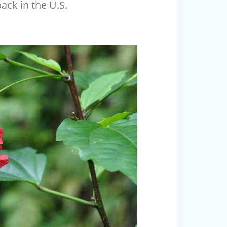
back in the U.S.