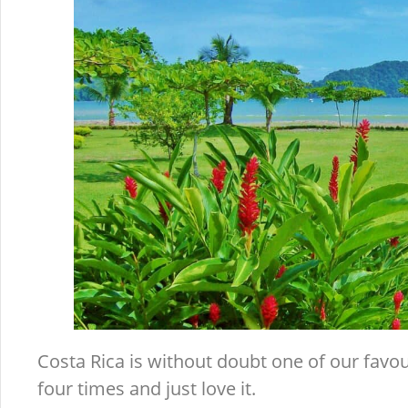
Costa Rica is without doubt one of our favour
four times and just love it.