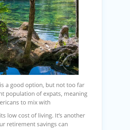
 is a good option, but not too far
nt population of expats, meaning
ricans to mix with
s low cost of living. It’s another
ur retirement savings can