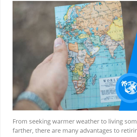
From seeking warmer weather to living som
farther, there are many advantages to retiri