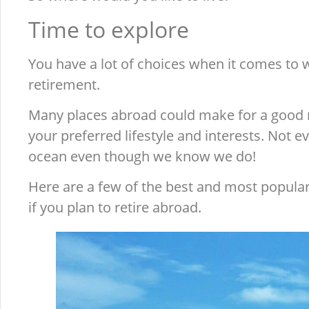
Time to explore
You have a lot of choices when it comes to w
retirement.
Many places abroad could make for a good 
your preferred lifestyle and interests. Not e
ocean even though we know we do!
Here are a few of the best and most popula
if you plan to retire abroad.