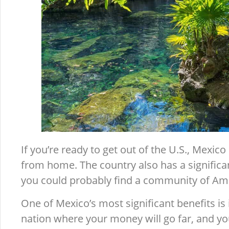
If you’re ready to get out of the U.S., Mexico
from home. The country also has a significa
you could probably find a community of Ame
One of Mexico’s most significant benefits is it
nation where your money will go far, and yo