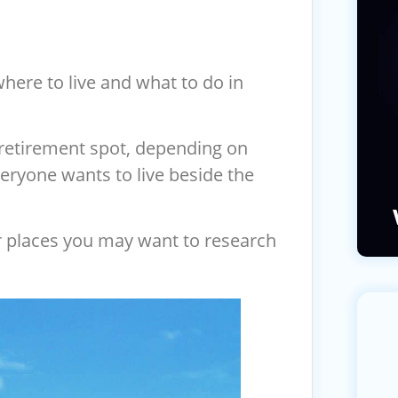
here to live and what to do in
retirement spot, depending on
veryone wants to live beside the
r places you may want to research