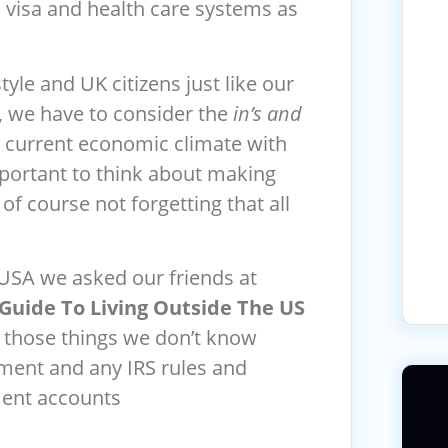
 a visa and health care systems as
yle and UK citizens just like our
s, we have to consider the
in’s and
the current economic climate with
important to think about making
of course not forgetting that all
 USA we asked our friends at
Guide To Living Outside The US
r those things we don’t know
ement and any IRS rules and
ment accounts