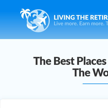
The Best Places 
The Wo