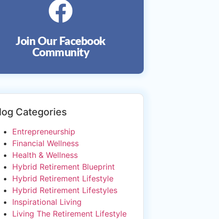
Join Our Facebook
Community
log Categories
Entrepreneurship
Financial Wellness
Health & Wellness
Hybrid Retirement Blueprint
Hybrid Retirement Lifestyle
Hybrid Retirement Lifestyles
Inspirational Living
Living The Retirement Lifestyle