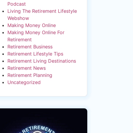
Podcast
Living The Retirement Lifestyle
Webshow
Making Money Online
Making Money Online For
Retirement
Retirement Business
Retirement Lifestyle Tips
Retirement Living Destinations
Retirement News
Retirement Planning
Uncategorized