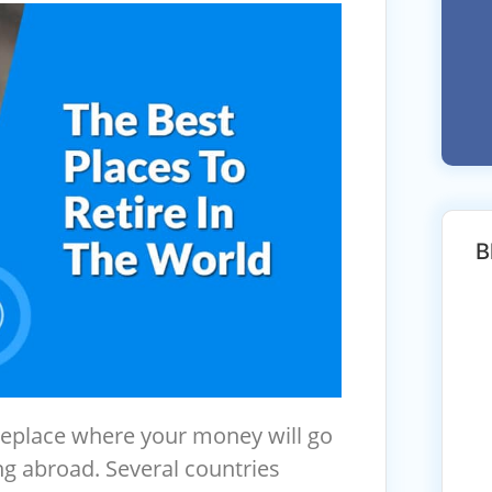
B
eplace where your money will go
ng abroad. Several countries