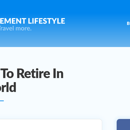
B
To Retire In
rld