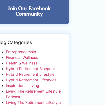
Join Our Facebook
Community
log Categories
Entrepreneurship
Financial Wellness
Health & Wellness
Hybrid Retirement Blueprint
Hybrid Retirement Lifestyle
Hybrid Retirement Lifestyles
Inspirational Living
Living The Retirement Lifestyle
Podcast
Living The Retirement Lifestyle