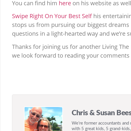
You can find him
here
on his website as well
Swipe Right On Your Best Self
his entertaini
stops us from pursuing our biggest dreams i
questions in a light-hearted way and we’re su
Thanks for joining us for another Living The
we look forward to reading your comments
Chris & Susan Bees
We’re former accountants and m
with 5 great kids, 5 grand-kids,