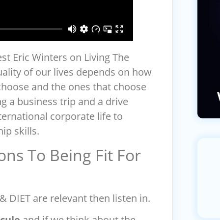
st Eric Winters on Living The
ality of our lives depends on how
choose and the ones that choose
g a business trip and a drive
ernational corporate life to
ip skills.
ons To Being Fit For
 DIET are relevant then listen in.
cule
and if we think about the