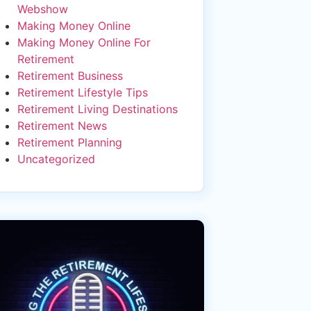
Webshow
Making Money Online
Making Money Online For
Retirement
Retirement Business
Retirement Lifestyle Tips
Retirement Living Destinations
Retirement News
Retirement Planning
Uncategorized