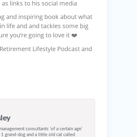
 as links to his social media
ng and inspiring book about what
n life and and tackles some big
re you’re going to love it ❤️
 Retirement Lifestyle Podcast and
ley
anagement consultants ‘of a certain age‘
 1 grand-dog and a little old cat called