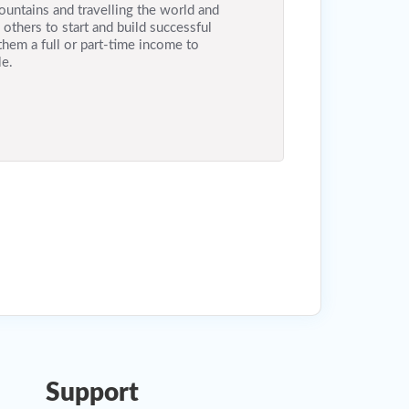
ountains and travelling the world and
others to start and build successful
them a full or part-time income to
le.
Support