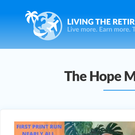
The Hope M