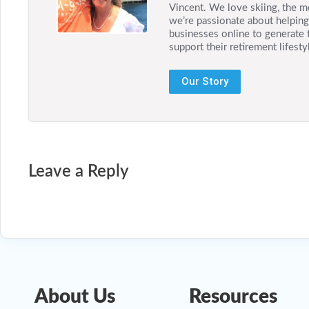
Vincent. We love skiing, the m
we’re passionate about helping 
businesses online to generate 
support their retirement lifesty
Our Story
Leave a Reply
About Us
Resources