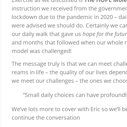
instruction we received from the government
lockdown due to the pandemic in 2020 – dai
were advised we should do. Certainly we ca
our daily walk that gave us
hope for the futu
and months that followed when our whole re
model was challenged!
The message truly is that we can meet chal
reams in life – the quality of our lives depe
we meet our challenges – the ones we choos
“Small daily choices can have profoundl
We’ve lots more to cover with Eric so we’ll b
continue the conversation