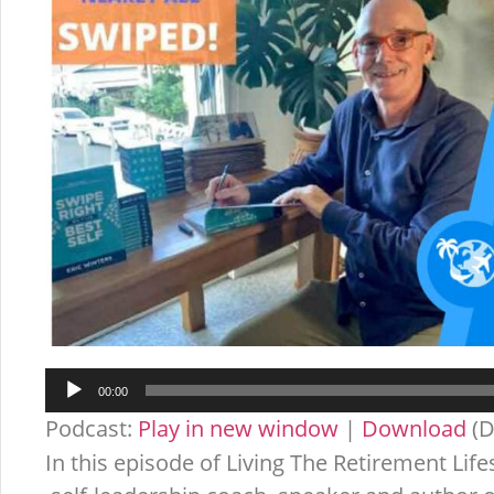
Audio
00:00
Player
Podcast:
Play in new window
|
Download
(D
In this episode of Living The Retirement Life