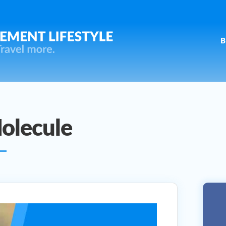
B
olecule