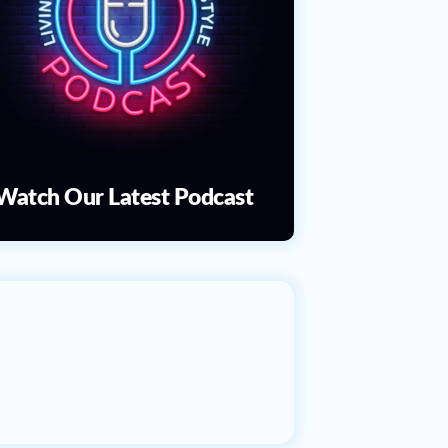
Watch Our Latest Podcast