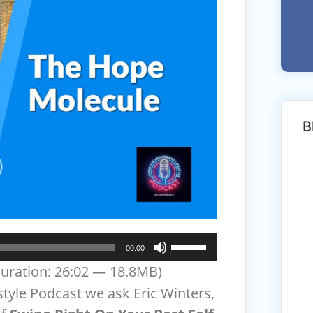
B
Use
00:00
Up/Down
uration: 26:02 — 18.8MB)
Arrow
style Podcast we ask Eric Winters,
keys