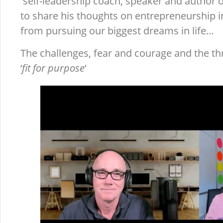
self-leadership coach, speaker and author 
to share his thoughts on entrepreneurship 
from pursuing our biggest dreams in life…
The challenges, fear and courage and the thr
‘
fit for purpose
‘