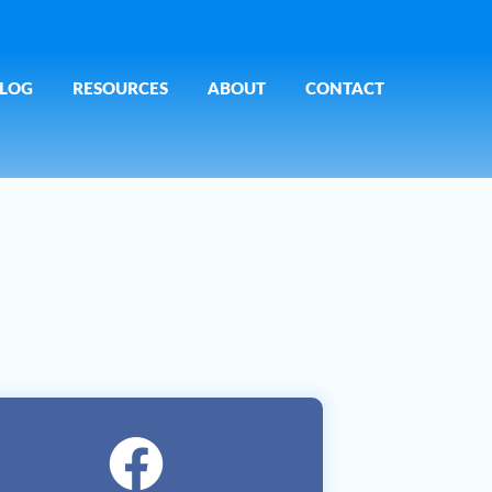
LOG
RESOURCES
ABOUT
CONTACT