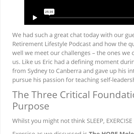
We had such a great chat today with our gue
Retirement Lifestyle Podcast and how the qu
well we meet our challenges – the ones we 
us. Like us Eric had a defining moment durin
from Sydney to Canberra and gave up his int
pursue his passion for teaching self-leadersh
The Three Critical Foundati
Purpose
Whilst you might not think SLEEP, EXERCISE &
Exercise as we discussed is
The HOPE Mole