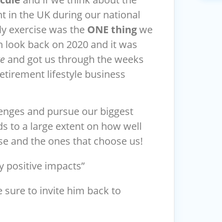
 in the UK during our national
ly exercise was the
ONE thing
we
n look back on 2020 and it was
re
and got us through the weeks
tirement lifestyle business
lenges and pursue our biggest
nds to a large extent on how well
e and the ones that choose us!
y positive impacts”
e sure to invite him back to