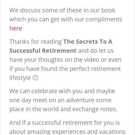
We discuss some of these in our book
which you can get with our compliments
here
Thanks for reading
The Secrets To A
Successful Retirement
and do let us
have your thoughts on the video or even
if you have found the perfect retirement
lifestyle 🙂
We can celebrate with you and maybe
one day meet on an adventure some
place in the world and exchange notes.
And if a successful retirement for you is
about amazing experiences and vacations