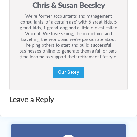
Chris & Susan Beesley
We’re former accountants and management
consultants ‘of a certain age‘ with 5 great kids, 5
grand-kids, 1 grand-dog and a little old cat called
Vincent. We love skiing, the mountains and
travelling the world and we’re passionate about
helping others to start and build successful
businesses online to generate them a full or part-
time income to support their retirement lifestyle.
Our Story
Leave a Reply