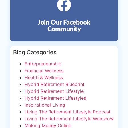
Join Our Facebook
Community
Blog Categories
Entrepreneurship
Financial Wellness
Health & Wellness
Hybrid Retirement Blueprint
Hybrid Retirement Lifestyle
Hybrid Retirement Lifestyles
Inspirational Living
Living The Retirement Lifestyle Podcast
Living The Retirement Lifestyle Webshow
Making Money Online