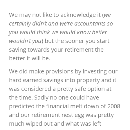
We may not like to acknowledge it (
we
certainly didn’t and we’re accountants so
you would think we would know better
wouldn’t you
) but the sooner you start
saving towards your retirement the
better it will be.
We did make provisions by investing our
hard earned savings into property and it
was considered a pretty safe option at
the time. Sadly no one could have
predicted the financial melt down of 2008
and our retirement nest egg was pretty
much wiped out and what was left