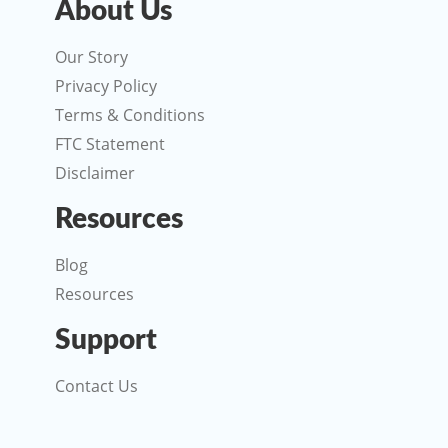
About Us
Our Story
Privacy Policy
Terms & Conditions
FTC Statement
Disclaimer
Resources
Blog
Resources
Support
Contact Us