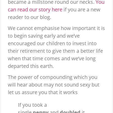
became a millstone round our necks.
You
can read our story here
if you are a new
reader to our blog.
We cannot emphasise how important it is
to begin saving early and we’ve
encouraged our children to invest into
their retirement to give them a better life
when that time comes and we’ve long
departed this earth.
The power of compounding which you
will hear about may not sound sexy but
let us assure you that it works
If you took a
single
penny
and
doubled
it