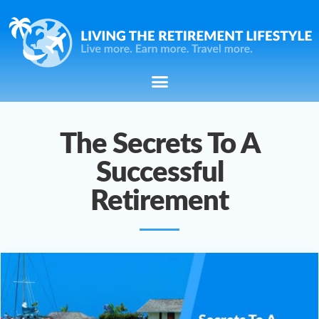
The Secrets To A
Successful
Retirement