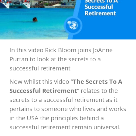
In this video Rick Bloom joins JoAnne
Purtan to look at the secrets to a
successful retirement
Now whilst this video “
The Secrets To A
Successful Retirement
” relates to the
secrets to a successful retirement as it
pertains to someone who lives and works
in the USA the principles behind a
successful retirement remain universal.