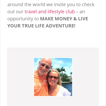
around the world we invite you to check
out our
travel and lifestyle club
– an
opportunity to
MAKE MONEY & LIVE
YOUR TRUE LIFE ADVENTURE!