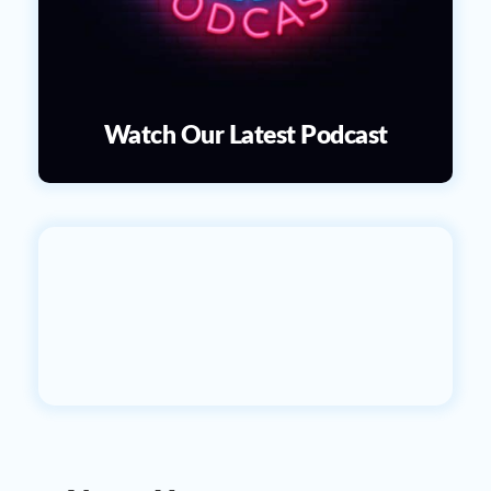
Watch Our Latest Podcast