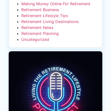
Making Money Online For Retirement
Retirement Business
Retirement Lifestyle Tips
Retirement Living Destinations
Retirement News
Retirement Planning
Uncategorized