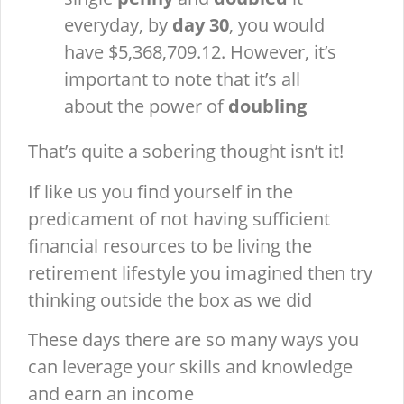
everyday, by
day 30
, you would
have $5,368,709.12. However, it’s
important to note that it’s all
about the power of
doubling
That’s quite a sobering thought isn’t it!
If like us you find yourself in the
predicament of not having sufficient
financial resources to be living the
retirement lifestyle you imagined then try
thinking outside the box as we did
These days there are so many ways you
can leverage your skills and knowledge
and earn an income