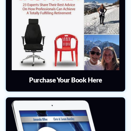
Purchase Your Book Here