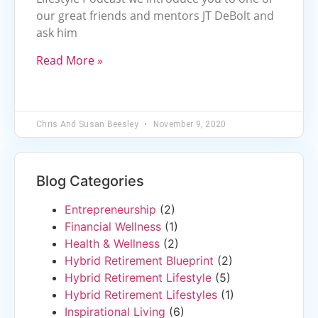
our great friends and mentors JT DeBolt and
ask him
Read More »
Chris And Susan Beesley
November 9, 2020
Blog Categories
Entrepreneurship
(2)
Financial Wellness
(1)
Health & Wellness
(2)
Hybrid Retirement Blueprint
(2)
Hybrid Retirement Lifestyle
(5)
Hybrid Retirement Lifestyles
(1)
Inspirational Living
(6)