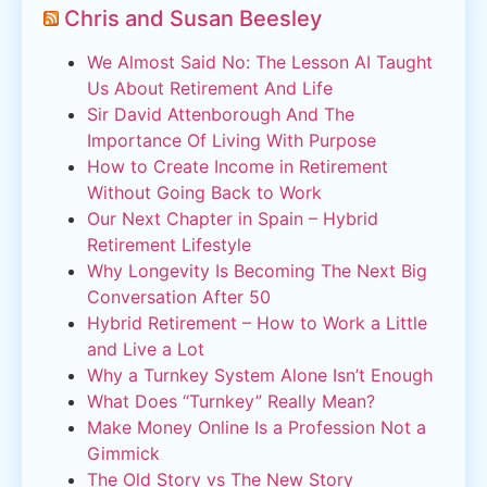
Chris and Susan Beesley
We Almost Said No: The Lesson AI Taught
Us About Retirement And Life
Sir David Attenborough And The
Importance Of Living With Purpose
How to Create Income in Retirement
Without Going Back to Work
Our Next Chapter in Spain – Hybrid
Retirement Lifestyle
Why Longevity Is Becoming The Next Big
Conversation After 50
Hybrid Retirement – How to Work a Little
and Live a Lot
Why a Turnkey System Alone Isn’t Enough
What Does “Turnkey” Really Mean?
Make Money Online Is a Profession Not a
Gimmick
The Old Story vs The New Story