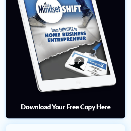
Download Your Free Copy Here