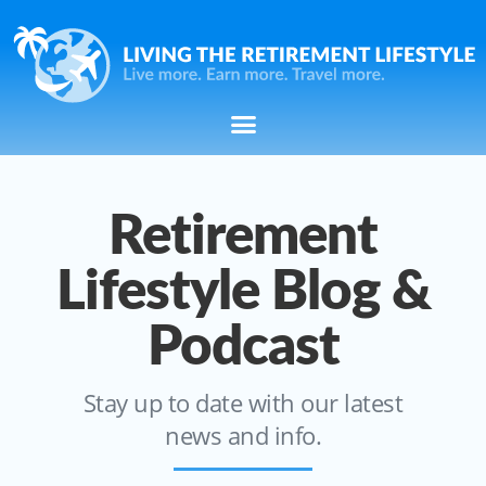
Retirement
Lifestyle Blog &
Podcast
Stay up to date with our latest
news and info.