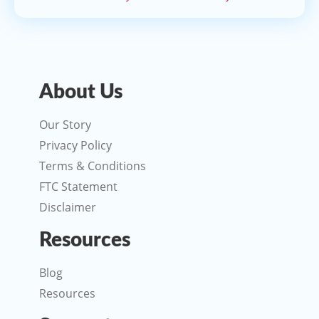
About Us
Our Story
Privacy Policy
Terms & Conditions
FTC Statement
Disclaimer
Resources
Blog
Resources