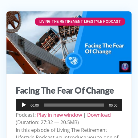
LIVING THE RETIREMENT LIFESTYLE PODCAST
Facing The Fear Of Change
Audio
00:00
00:00
Player
Podcast:
Play in new window
|
Download
(Duration: 27:32 — 20.5MB)
In this episode of Living The Retirement
Lifestyle Podcast we introduce you to one of