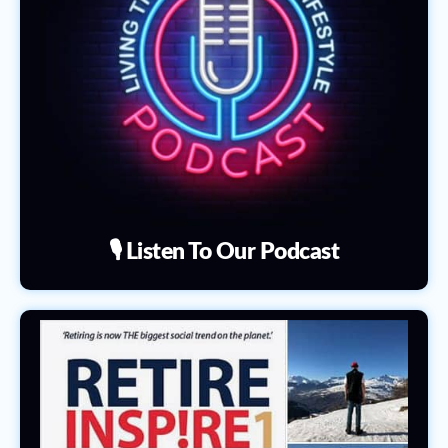
🎙️ Listen To Our Podcast