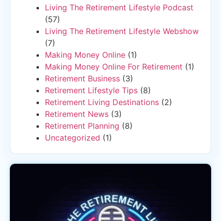
Living The Retirement Lifestyle Podcast
(57)
Living The Retirement Lifestyle Webshow
(7)
Making Money Online
(1)
Making Money Online For Retirement
(1)
Retirement Business
(3)
Retirement Lifestyle Tips
(8)
Retirement Living Destinations
(2)
Retirement News
(3)
Retirement Planning
(8)
Uncategorized
(1)