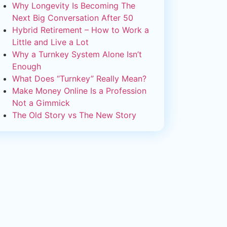
Why Longevity Is Becoming The
Next Big Conversation After 50
Hybrid Retirement – How to Work a
Little and Live a Lot
Why a Turnkey System Alone Isn’t
Enough
What Does “Turnkey” Really Mean?
Make Money Online Is a Profession
Not a Gimmick
The Old Story vs The New Story