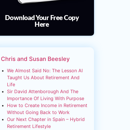
Download Your Free Copy
Here
Chris and Susan Beesley
We Almost Said No: The Lesson AI
Taught Us About Retirement And
Life
Sir David Attenborough And The
Importance Of Living With Purpose
How to Create Income in Retirement
Without Going Back to Work
Our Next Chapter in Spain – Hybrid
Retirement Lifestyle