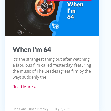
When I’m 64
It’s the strangest thing but after watching
a fabulous film called ‘Yesterday’ featuring
the music of The Beatles (great film by the
way) suddenly the
Read More »
Chris And Susan Beesley
July 7, 2021