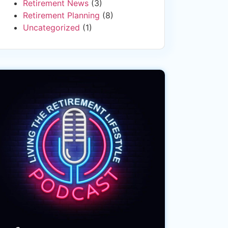
Retirement News
(3)
Retirement Planning
(8)
Uncategorized
(1)