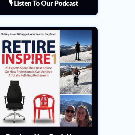
🎙️ Listen To Our Podcast