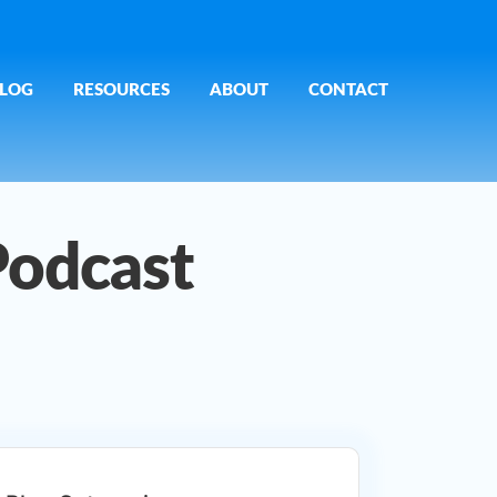
LOG
RESOURCES
ABOUT
CONTACT
Podcast