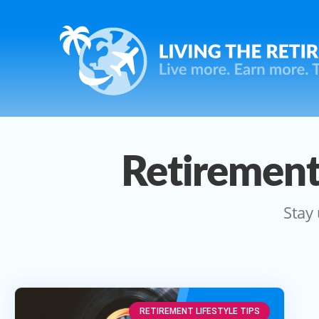
Retirement
Stay 
RETIREMENT LIFESTYLE TIPS