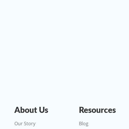
About Us
Resources
Our Story
Blog