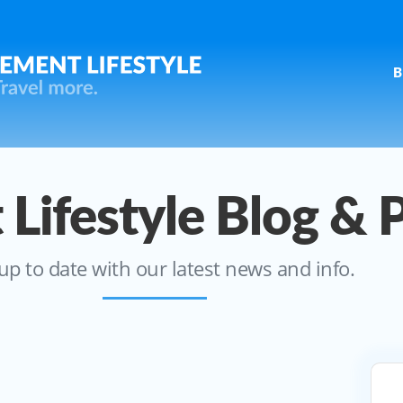
B
 Lifestyle Blog & 
up to date with our latest news and info.