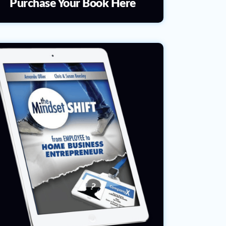
Purchase Your Book Here