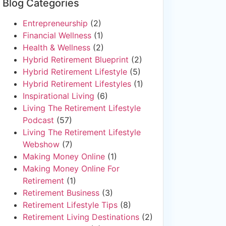
Blog Categories
Entrepreneurship
(2)
Financial Wellness
(1)
Health & Wellness
(2)
Hybrid Retirement Blueprint
(2)
Hybrid Retirement Lifestyle
(5)
Hybrid Retirement Lifestyles
(1)
Inspirational Living
(6)
Living The Retirement Lifestyle
Podcast
(57)
Living The Retirement Lifestyle
Webshow
(7)
Making Money Online
(1)
Making Money Online For
Retirement
(1)
Retirement Business
(3)
Retirement Lifestyle Tips
(8)
Retirement Living Destinations
(2)