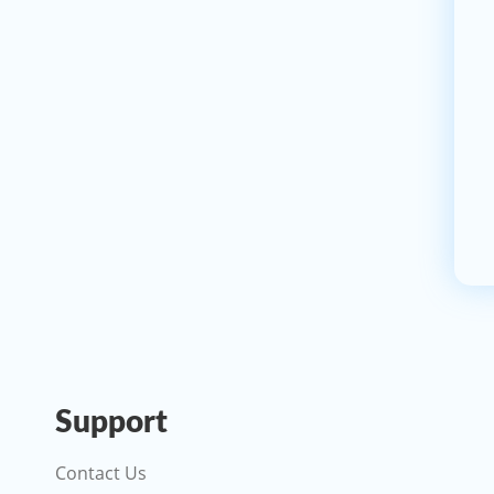
Support
Contact Us