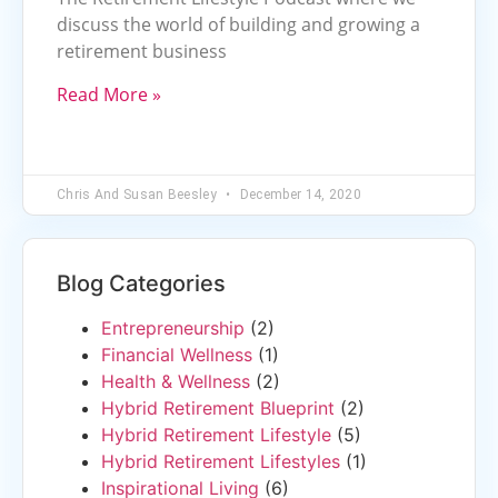
discuss the world of building and growing a
retirement business
Read More »
Chris And Susan Beesley
December 14, 2020
Blog Categories
Entrepreneurship
(2)
Financial Wellness
(1)
Health & Wellness
(2)
Hybrid Retirement Blueprint
(2)
Hybrid Retirement Lifestyle
(5)
Hybrid Retirement Lifestyles
(1)
Inspirational Living
(6)