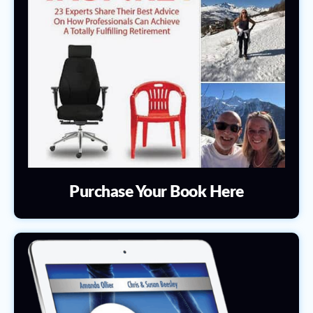
Purchase Your Book Here