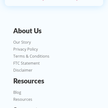
About Us
Our Story
Privacy Policy
Terms & Conditions
FTC Statement
Disclaimer
Resources
Blog
Resources