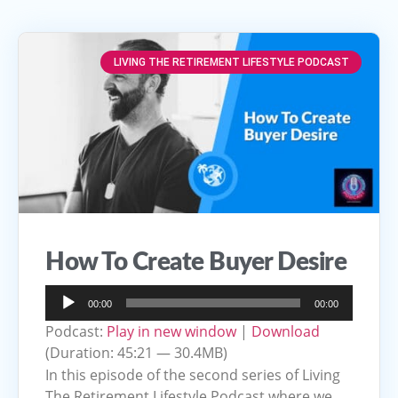
LIVING THE RETIREMENT LIFESTYLE PODCAST
How To Create Buyer Desire
Audio
00:00
00:00
Player
Podcast:
Play in new window
|
Download
(Duration: 45:21 — 30.4MB)
In this episode of the second series of Living
The Retirement Lifestyle Podcast where we