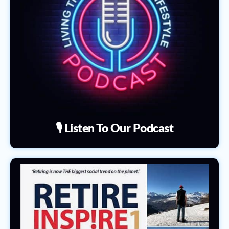
🎙️ Listen To Our Podcast