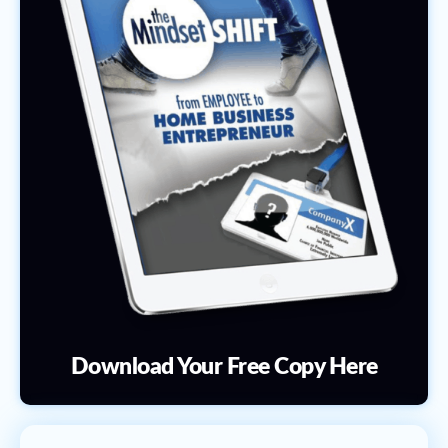
Download Your Free Copy Here