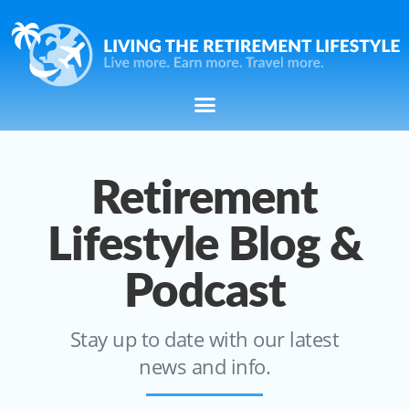
Retirement
Lifestyle Blog &
Podcast
Stay up to date with our latest
news and info.