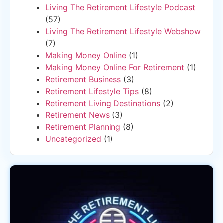
Living The Retirement Lifestyle Podcast
(57)
Living The Retirement Lifestyle Webshow
(7)
Making Money Online
(1)
Making Money Online For Retirement
(1)
Retirement Business
(3)
Retirement Lifestyle Tips
(8)
Retirement Living Destinations
(2)
Retirement News
(3)
Retirement Planning
(8)
Uncategorized
(1)