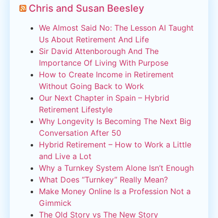
Chris and Susan Beesley
We Almost Said No: The Lesson AI Taught
Us About Retirement And Life
Sir David Attenborough And The
Importance Of Living With Purpose
How to Create Income in Retirement
Without Going Back to Work
Our Next Chapter in Spain – Hybrid
Retirement Lifestyle
Why Longevity Is Becoming The Next Big
Conversation After 50
Hybrid Retirement – How to Work a Little
and Live a Lot
Why a Turnkey System Alone Isn’t Enough
What Does “Turnkey” Really Mean?
Make Money Online Is a Profession Not a
Gimmick
The Old Story vs The New Story