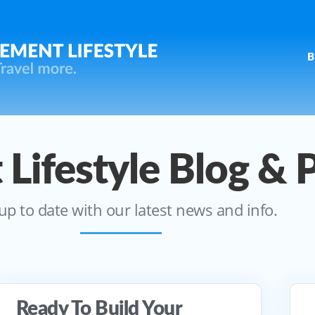
B
 Lifestyle Blog & 
up to date with our latest news and info.
Ready To Build Your