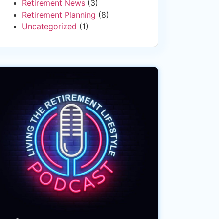
Retirement News
(3)
Retirement Planning
(8)
Uncategorized
(1)