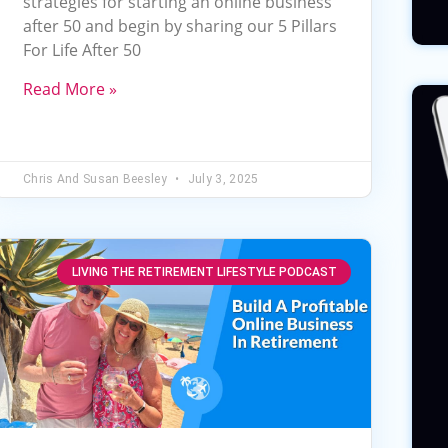
strategies for starting an online business
increase
after 50 and begin by sharing our 5 Pillars
or
For Life After 50
decrease
volume.
Read More »
Chris And Susan Beesley
July 3, 2025
LIVING THE RETIREMENT LIFESTYLE PODCAST