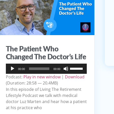
The Patient Who
Changed The Doctor’s Life
Audio
Use
00:00
00:00
Player
Up/Down
Podcast:
Play in new window
|
Download
Arrow
(Duration: 28:58 — 20.4MB)
keys
In this episode of Living The Retirement
to
Lifestyle Podcast we talk with medical
doctor Luz Marten and hear how a patient
increase
at his practice who
or