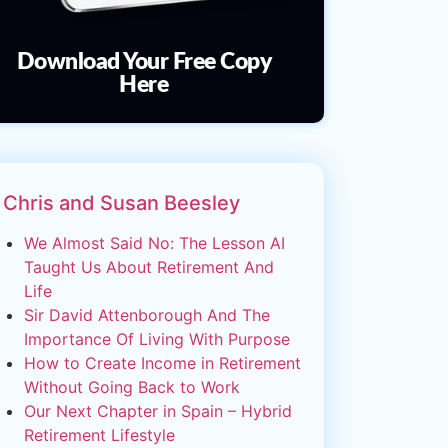
Download Your Free Copy
Here
Chris and Susan Beesley
We Almost Said No: The Lesson AI
Taught Us About Retirement And
Life
Sir David Attenborough And The
Importance Of Living With Purpose
How to Create Income in Retirement
Without Going Back to Work
Our Next Chapter in Spain – Hybrid
Retirement Lifestyle