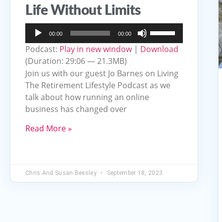
Life Without Limits
Audio
Use
00:00
00:00
Player
Up/Down
Podcast:
Play in new window
|
Download
Arrow
(Duration: 29:06 — 21.3MB)
keys
Join us with our guest Jo Barnes on Living
to
The Retirement Lifestyle Podcast as we
talk about how running an online
increase
business has changed over
or
decrease
Read More »
volume.
Chris And Susan Beesley
September 18, 2023