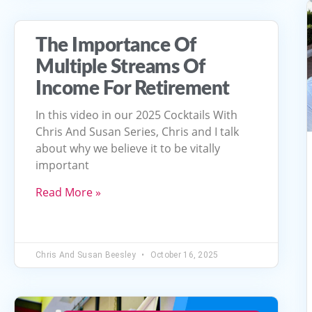
The Importance Of
Multiple Streams Of
Income For Retirement
In this video in our 2025 Cocktails With
Chris And Susan Series, Chris and I talk
about why we believe it to be vitally
important
Read More »
Chris And Susan Beesley
October 16, 2025