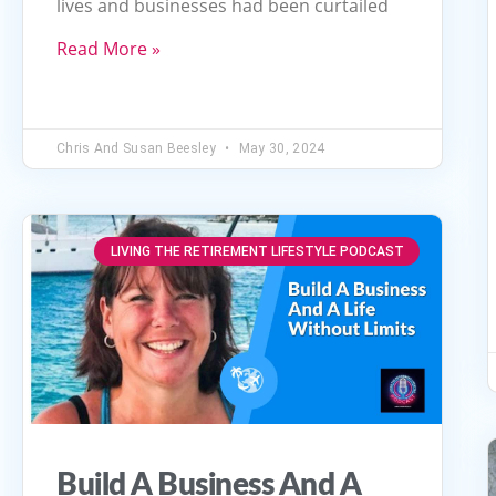
lives and businesses had been curtailed
or
decrease
Read More »
volume.
Chris And Susan Beesley
May 30, 2024
LIVING THE RETIREMENT LIFESTYLE PODCAST
Build A Business And A