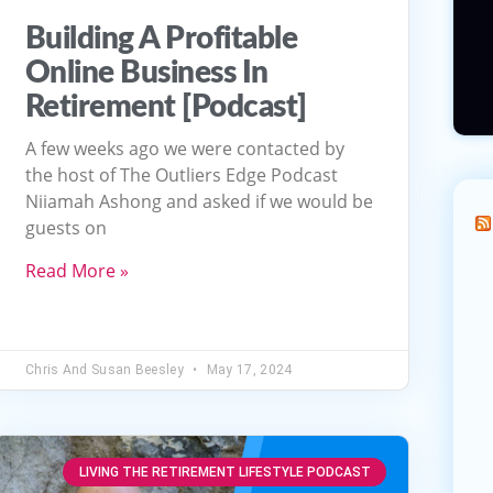
Building A Profitable
Online Business In
Retirement [Podcast]
A few weeks ago we were contacted by
the host of The Outliers Edge Podcast
Niiamah Ashong and asked if we would be
guests on
Read More »
Chris And Susan Beesley
May 17, 2024
LIVING THE RETIREMENT LIFESTYLE PODCAST