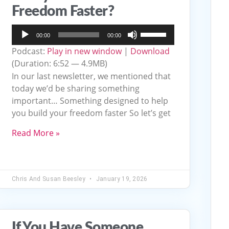
Freedom Faster?
Audio
Use
00:00
00:00
Player
Up/Down
Podcast:
Play in new window
|
Download
Arrow
(Duration: 6:52 — 4.9MB)
keys
In our last newsletter, we mentioned that
to
today we’d be sharing something
important… Something designed to help
increase
you build your freedom faster So let’s get
or
decrease
Read More »
volume.
Chris And Susan Beesley
January 19, 2026
If You Have Someone