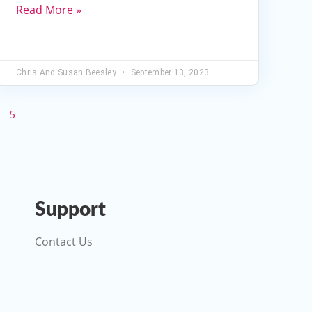
decrease
Read More »
volume.
Chris And Susan Beesley
September 13, 2023
5
Support
Contact Us