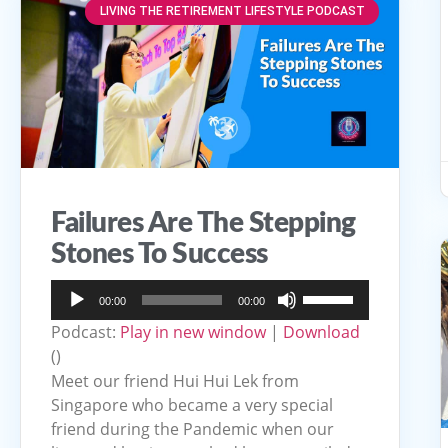
LIVING THE RETIREMENT LIFESTYLE PODCAST
Failures Are The Stepping
Stones To Success
Audio
Use
00:00
00:00
Player
Up/Down
Podcast:
Play in new window
|
Download
Arrow
()
keys
Meet our friend Hui Hui Lek from
to
Singapore who became a very special
friend during the Pandemic when our
increase