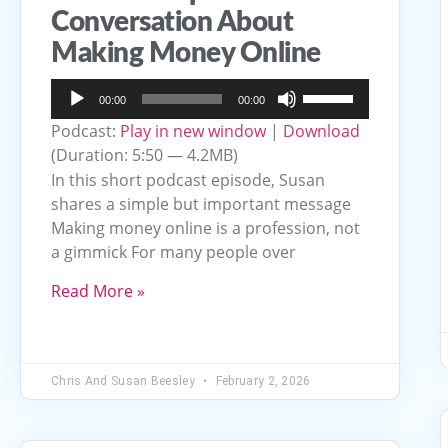
Conversation About
Making Money Online
Audio
Use
00:00
00:00
Player
Up/Down
Podcast:
Play in new window
|
Download
Arrow
(Duration: 5:50 — 4.2MB)
keys
In this short podcast episode, Susan
to
shares a simple but important message
Making money online is a profession, not
increase
a gimmick For many people over
or
decrease
Read More »
volume.
Chris And Susan Beesley
February 2, 2026