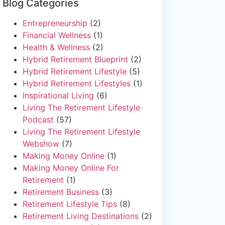
Blog Categories
Entrepreneurship
(2)
Financial Wellness
(1)
Health & Wellness
(2)
Hybrid Retirement Blueprint
(2)
Hybrid Retirement Lifestyle
(5)
Hybrid Retirement Lifestyles
(1)
Inspirational Living
(6)
Living The Retirement Lifestyle
Podcast
(57)
Living The Retirement Lifestyle
Webshow
(7)
Making Money Online
(1)
Making Money Online For
Retirement
(1)
Retirement Business
(3)
Retirement Lifestyle Tips
(8)
Retirement Living Destinations
(2)