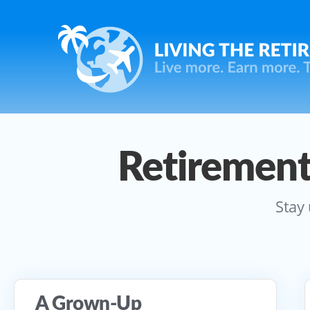
Retirement
Stay 
A Grown-Up