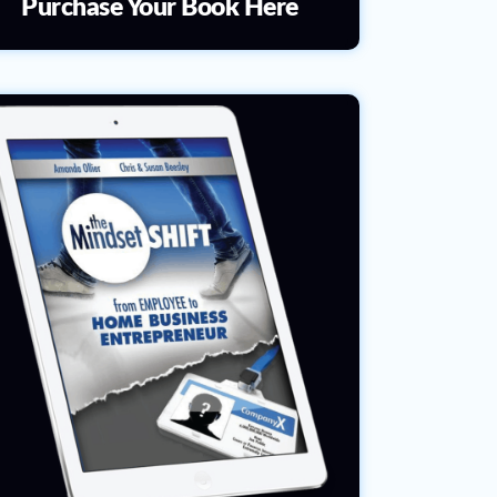
Purchase Your Book Here