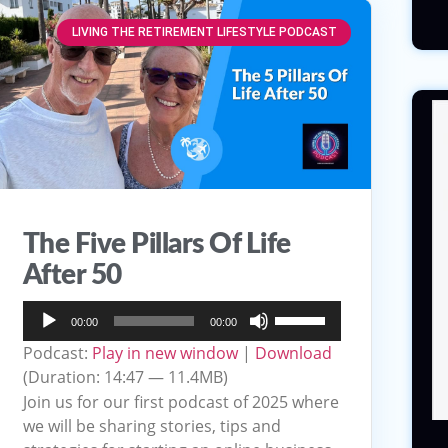
LIVING THE RETIREMENT LIFESTYLE PODCAST
The Five Pillars Of Life
After 50
Audio
Use
00:00
00:00
Player
Up/Down
Podcast:
Play in new window
|
Download
Arrow
(Duration: 14:47 — 11.4MB)
keys
Join us for our first podcast of 2025 where
to
we will be sharing stories, tips and