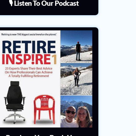
🎙️ Listen To Our Podcast