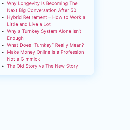
Why Longevity Is Becoming The
Next Big Conversation After 50
Hybrid Retirement – How to Work a
Little and Live a Lot
Why a Turnkey System Alone Isn’t
Enough
What Does “Turnkey” Really Mean?
Make Money Online Is a Profession
Not a Gimmick
The Old Story vs The New Story