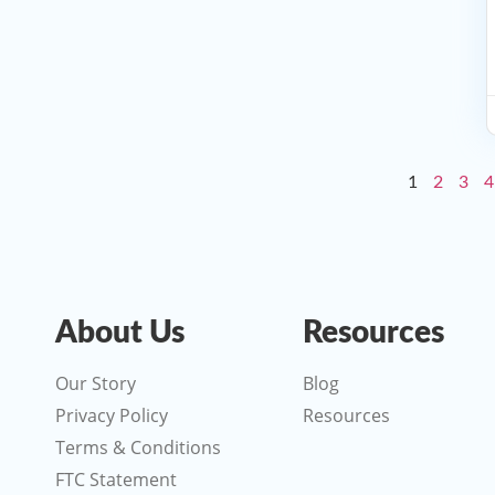
1
2
3
4
About Us
Resources
Our Story
Blog
Privacy Policy
Resources
Terms & Conditions
FTC Statement