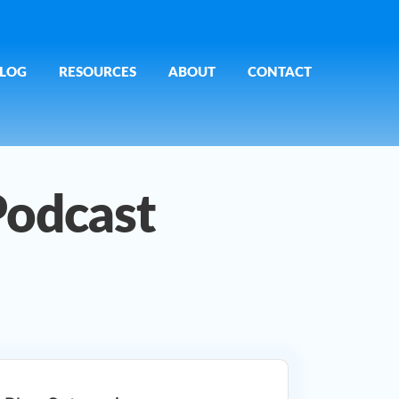
LOG
RESOURCES
ABOUT
CONTACT
Podcast