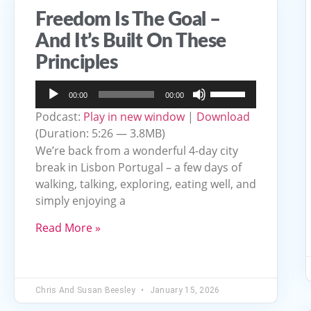
Freedom Is The Goal –
And It’s Built On These
Principles
Audio
Use
00:00
00:00
Player
Up/Down
Podcast:
Play in new window
|
Download
Arrow
(Duration: 5:26 — 3.8MB)
keys
We’re back from a wonderful 4-day city
to
break in Lisbon Portugal – a few days of
walking, talking, exploring, eating well, and
increase
simply enjoying a
or
decrease
Read More »
volume.
Chris And Susan Beesley
January 15, 2026