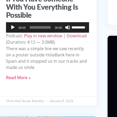
With You Everything Is
Possible
Audio
Use
00:00
00:00
Player
Up/Down
Podcast:
Play in new window
|
Download
Arrow
(Duration: 4:12 — 3.0MB)
keys
There was a simple line we saw recently
to
on a poster outside HolaBank here in
Spain and it stopped us in our tracks and
increase
made us smile
or
decrease
Read More »
volume.
Chris And Susan Beesley
January 8, 2026