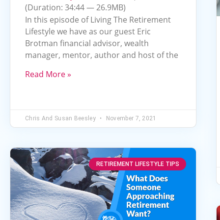
Arrow
(Duration: 34:44 — 26.9MB)
keys
In this episode of Living The Retirement
to
Lifestyle we have as our guest Eric
Brotman financial advisor, wealth
increase
manager, mentor, author and host of the
or
decrease
Read More »
volume.
Chris And Susan Beesley
November 7, 2021
RETIREMENT LIFESTYLE TIPS