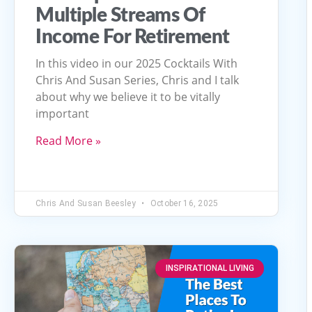
Multiple Streams Of
Income For Retirement
In this video in our 2025 Cocktails With
Chris And Susan Series, Chris and I talk
about why we believe it to be vitally
important
Read More »
Chris And Susan Beesley
October 16, 2025
INSPIRATIONAL LIVING