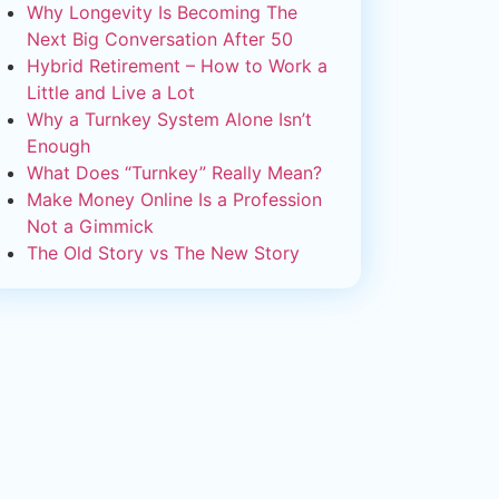
Why Longevity Is Becoming The
Next Big Conversation After 50
Hybrid Retirement – How to Work a
Little and Live a Lot
Why a Turnkey System Alone Isn’t
Enough
What Does “Turnkey” Really Mean?
Make Money Online Is a Profession
Not a Gimmick
The Old Story vs The New Story