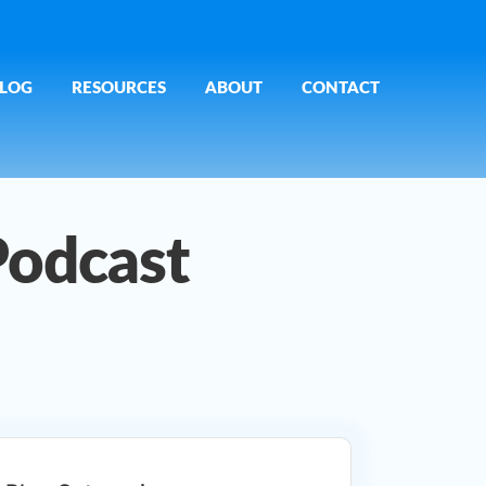
LOG
RESOURCES
ABOUT
CONTACT
Podcast