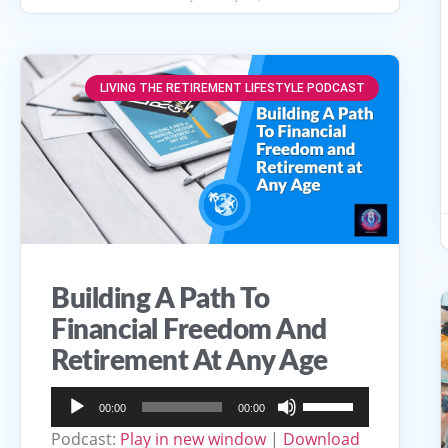
LIVING THE RETIREMENT LIFESTYLE PODCAST
Building A Path To
Financial Freedom And
Retirement At Any Age
Audio
Use
00:00
00:00
Player
Up/Down
Podcast:
Play in new window
|
Download