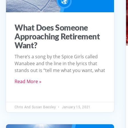
What Does Someone
Approaching Retirement
Want?
There’s a song by the Spice Girls called
Wanabee and the line in the lyrics that
stands out is “tell me what you want, what
Read More »
Chris And Susan Beesley
January 15, 2021