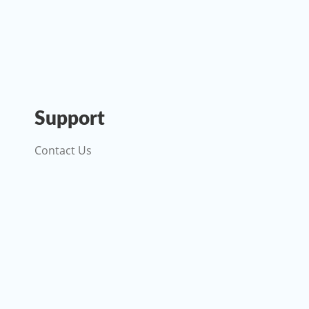
Support
Contact Us