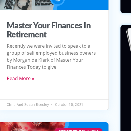
Master Your Finances In
Retirement
Recently we were invited to speak to a
group of self employed business owners
by Morgan de Klerk of Master Your
Finances Today to give
Read More »
Chris And Susan Beesley
October 15, 2021