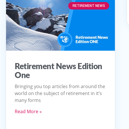
RETIREMENT NEWS
Retirement News Edition
One
Bringing you top articles from around the
world on the subject of retirement in it’s
many forms
Read More »