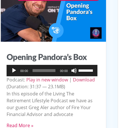
Opening Pandora’s Box
Audio
Use
00:00
00:00
Player
Up/Down
Podcast:
Play in new window
|
Download
Arrow
(Duration: 31:37 — 23.1MB)
keys
In this episode of the Living The
to
Retirement Lifestyle Podcast we have as
our guest Greg Aler author of Fire Your
increase
Financial Advisor and advocate
or
decrease
Read More »