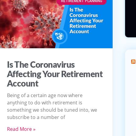
RETIREMENT PLANNING
Is The Coronavirus
Affecting Your Retirement
Account
Being of a certain age now where
anything to do with retirement is
something we should be tuned into, we
subscribe to a number of
Read More »