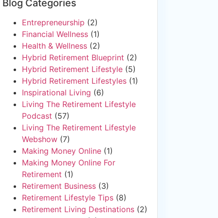
Blog Categories
Entrepreneurship
(2)
Financial Wellness
(1)
Health & Wellness
(2)
Hybrid Retirement Blueprint
(2)
Hybrid Retirement Lifestyle
(5)
Hybrid Retirement Lifestyles
(1)
Inspirational Living
(6)
Living The Retirement Lifestyle
Podcast
(57)
Living The Retirement Lifestyle
Webshow
(7)
Making Money Online
(1)
Making Money Online For
Retirement
(1)
Retirement Business
(3)
Retirement Lifestyle Tips
(8)
Retirement Living Destinations
(2)