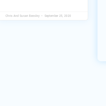
Chris And Susan Beesley
September 25, 2020