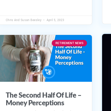
volume.
Chris And Susan Beesley
April 5, 2023
RETIREMENT NEWS
The Second Half Of Life –
Money Perceptions