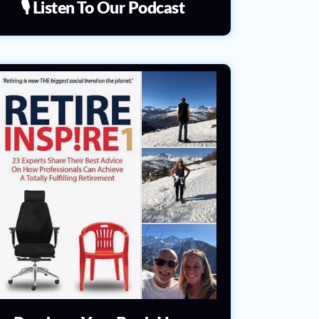
🎙️ Listen To Our Podcast