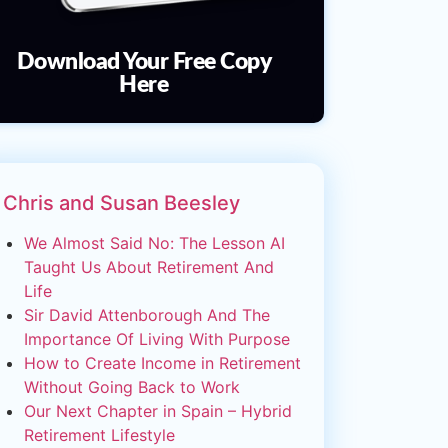
Download Your Free Copy
Here
Chris and Susan Beesley
We Almost Said No: The Lesson AI
Taught Us About Retirement And
Life
Sir David Attenborough And The
Importance Of Living With Purpose
How to Create Income in Retirement
Without Going Back to Work
Our Next Chapter in Spain – Hybrid
Retirement Lifestyle