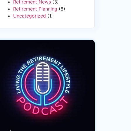
Retirement News
(3)
Retirement Planning
(8)
Uncategorized
(1)