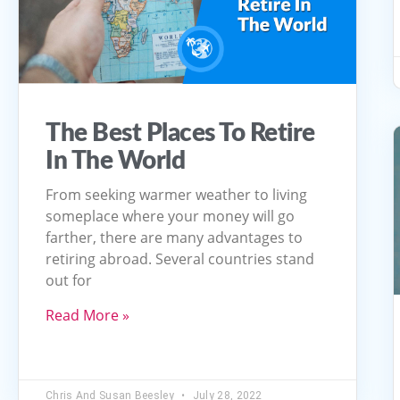
The Best Places To Retire
In The World
From seeking warmer weather to living
someplace where your money will go
farther, there are many advantages to
retiring abroad. Several countries stand
out for
Read More »
Chris And Susan Beesley
July 28, 2022