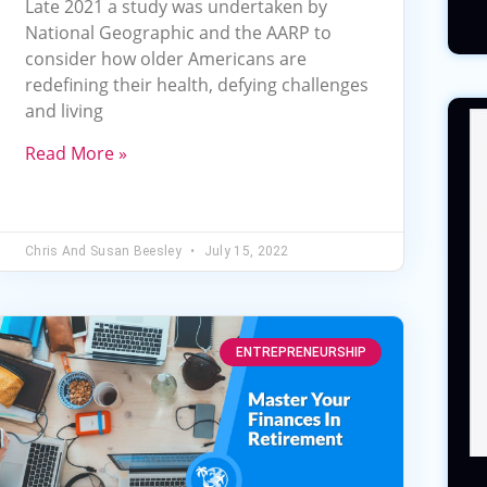
Late 2021 a study was undertaken by
National Geographic and the AARP to
consider how older Americans are
redefining their health, defying challenges
and living
Read More »
Chris And Susan Beesley
July 15, 2022
ENTREPRENEURSHIP