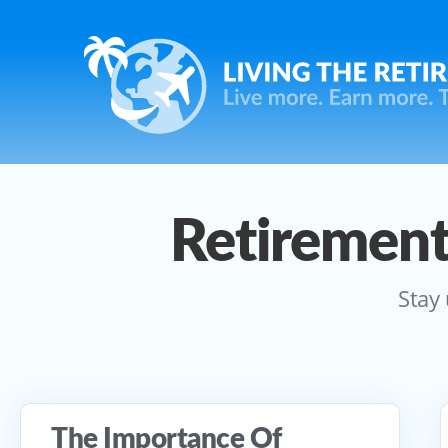
Retirement
Stay 
The Importance Of