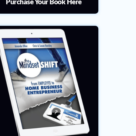
Purchase Your Book Here