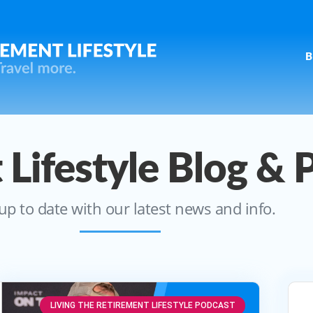
B
 Lifestyle Blog & 
up to date with our latest news and info.
LIVING THE RETIREMENT LIFESTYLE PODCAST