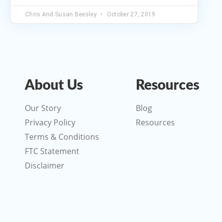
Chris And Susan Beesley
October 27, 2019
About Us
Resources
Our Story
Blog
Privacy Policy
Resources
Terms & Conditions
FTC Statement
Disclaimer